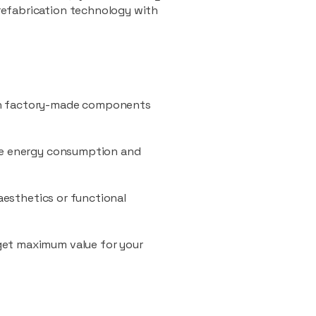
refabrication technology with
ith factory-made components
uce energy consumption and
 aesthetics or functional
 get maximum value for your