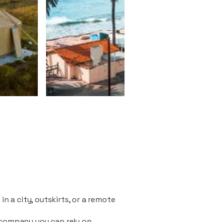
n a city, outskirts, or a remote
 company you can rely on.