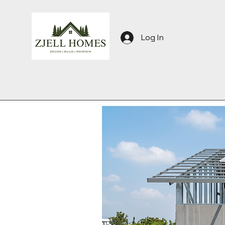
Log In