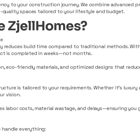
ciency to your construction journey. We combine advanced p
-quality spaces tailored to your lifestyle and budget.
 ZjellHomes?
le
tly reduces build time compared to traditional methods. W
ject is completed in weeks—not months.
ion, eco-friendly materials, and optimized designs that red
ructure is tailored to your requirements. Whether it's luxury
r vision.
es labor costs, material wastage, and delays—ensuring you
 handle everything: