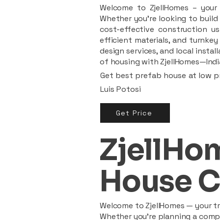
Welcome to ZjellHomes – your t
Whether you're looking to build 
cost-effective construction us
efficient materials, and turnkey
design services, and local insta
of housing with ZjellHomes—India
Get best prefab house at low pr
Luis Potosi
Get Price
ZjellHom
House C
Welcome to ZjellHomes — your tru
Whether you're planning a compac