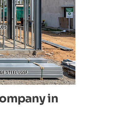
Company in