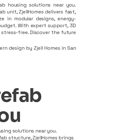
ab housing solutions near you.
 unit, ZjellHomes delivers fast,
ze in modular designs, energy-
d budget. With expert support, 3D
stress-free. Discover the future
ern design by Zjell Homes in San
refab
ou
sing solutions near you.
ab structure, ZjellHomes brings