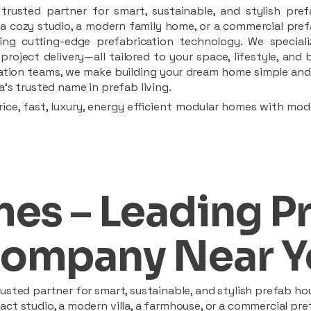
rusted partner for smart, sustainable, and stylish pref
a cozy studio, a modern family home, or a commercial prefab
ing cutting-edge prefabrication technology. We speciali
 project delivery—all tailored to your space, lifestyle, an
llation teams, we make building your dream home simple and 
’s trusted name in prefab living.
ice, fast, luxury, energy efficient modular homes with mod
es – Leading P
ompany Near Y
sted partner for smart, sustainable, and stylish prefab hou
t studio, a modern villa, a farmhouse, or a commercial pref