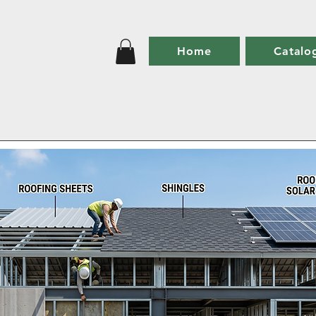
Home
Catalo