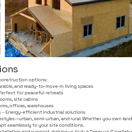
ions
construction options:
durable, and ready-to-move-in living spaces
rfect for peaceful retreats
rooms, site cabins
ms, offices, warehouses
 – Energy-efficient industrial solutions
ifestyles—urban, semi-urban, and rural. Whether you own land i
apt seamlessly to your site conditions.
stallation and support, making us truly a “near you” prefab