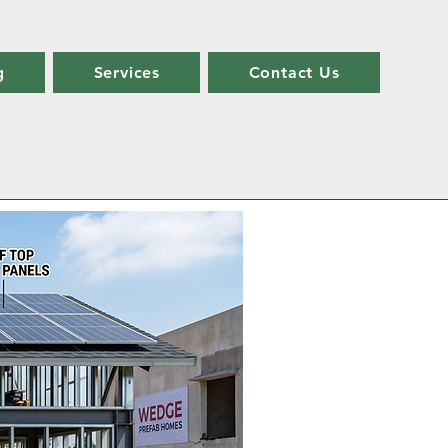
g
Services
Contact Us