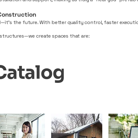
Construction
—it’s the future. With better quality control, faster executio
d structures—we create spaces that are:
Catalog