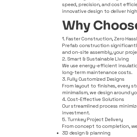
speed, precision, and cost effi
innovative design to deliver high
Why Choose
1. Faster Construction, Zero Hass
Prefab construction significan
and on-site assembly, your pro
2. Smart & Sustainable Living
We use energy-efficient insulat
long-term maintenance costs.
3. Fully Customized Designs
From layout to finishes, every st
minimalism, we design around you
4. Cost-Effective Solutions
Our streamlined process minimiz
investment.
5. Turnkey Project Delivery
From concept to completion, we
3D design & planning