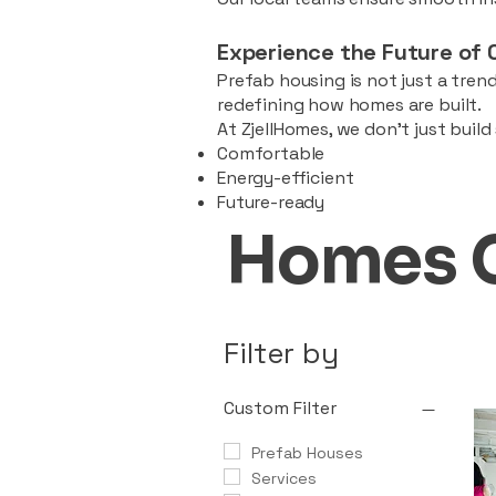
Experience the Future of 
Prefab housing is not just a trend
redefining how homes are built.
At ZjellHomes, we don’t just buil
Comfortable
Energy-efficient
Future-ready
Homes 
Filter by
Custom Filter
Prefab Houses
Services