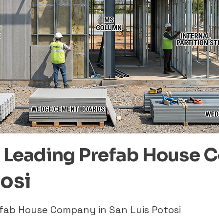
– Leading Prefab House 
tosi
efab House Company in San Luis Potosi