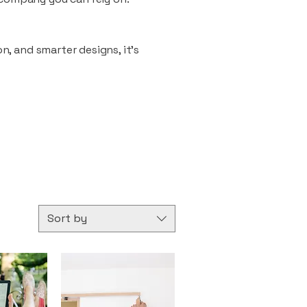
n, and smarter designs, it’s
Sort by