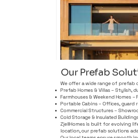
Our Prefab Solut
We offer a wide range of prefab 
Prefab Homes & Villas – Stylish, 
Farmhouses & Weekend Homes – Pe
Portable Cabins – Offices, guard 
Commercial Structures – Showroo
Cold Storage & Insulated Buildings
ZjellHomes is built for evolving l
location, our prefab solutions ad
Our local teams ensure smooth in