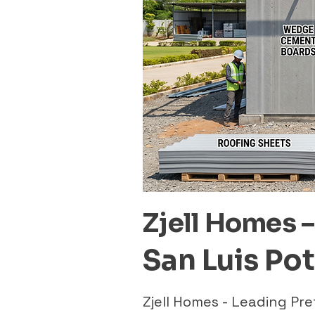
Zjell Homes 
San Luis Po
Zjell Homes - Leading Pr