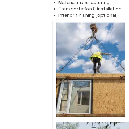
Material manufacturing
Transportation & installation
Interior finishing (optional)