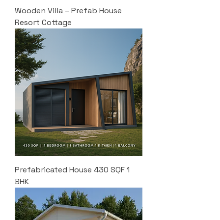
Wooden Villa – Prefab House
Resort Cottage
Prefabricated House 430 SQF 1
BHK