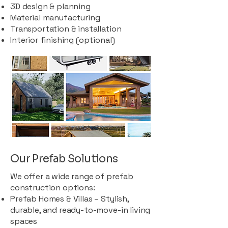
3D design & planning
Material manufacturing
Transportation & installation
Interior finishing (optional)
Our Prefab Solutions
We offer a wide range of prefab
construction options:
Prefab Homes & Villas – Stylish,
durable, and ready-to-move-in living
spaces