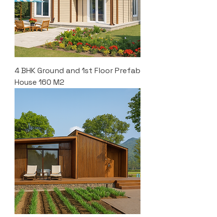
4 BHK Ground and 1st Floor Prefab
House 160 M2