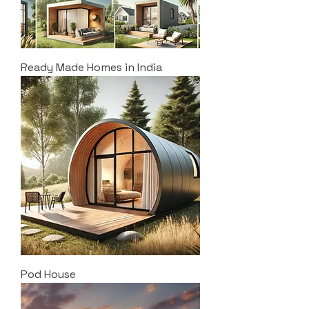
Ready Made Homes in India
Pod House