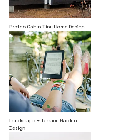
Prefab Cabin Tiny Home Design
Landscape & Terrace Garden
Design