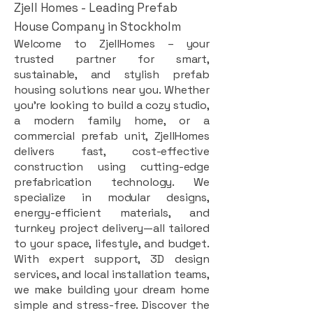
Zjell Homes - Leading Prefab
House Company in Stockholm
Welcome to ZjellHomes – your
trusted partner for smart,
sustainable, and stylish prefab
housing solutions near you. Whether
you're looking to build a cozy studio,
a modern family home, or a
commercial prefab unit, ZjellHomes
delivers fast, cost-effective
construction using cutting-edge
prefabrication technology. We
specialize in modular designs,
energy-efficient materials, and
turnkey project delivery—all tailored
to your space, lifestyle, and budget.
With expert support, 3D design
services, and local installation teams,
we make building your dream home
simple and stress-free. Discover the