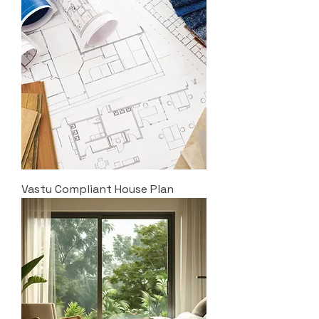
Vastu Compliant House Plan