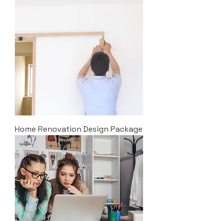
Home Renovation Design Package