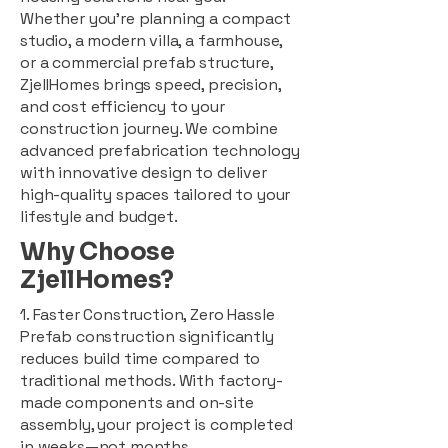
Whether you're planning a compact
studio, a modern villa, a farmhouse,
or a commercial prefab structure,
ZjellHomes brings speed, precision,
and cost efficiency to your
construction journey. We combine
advanced prefabrication technology
with innovative design to deliver
high-quality spaces tailored to your
lifestyle and budget.
Why Choose
ZjellHomes?
1. Faster Construction, Zero Hassle
Prefab construction significantly
reduces build time compared to
traditional methods. With factory-
made components and on-site
assembly, your project is completed
in weeks—not months.