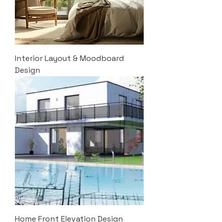
Interior Layout & Moodboard
Design
Home Front Elevation Design