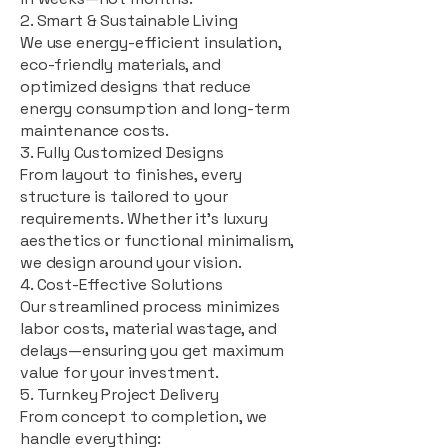
2. Smart & Sustainable Living
We use energy-efficient insulation,
eco-friendly materials, and
optimized designs that reduce
energy consumption and long-term
maintenance costs.
3. Fully Customized Designs
From layout to finishes, every
structure is tailored to your
requirements. Whether it's luxury
aesthetics or functional minimalism,
we design around your vision.
4. Cost-Effective Solutions
Our streamlined process minimizes
labor costs, material wastage, and
delays—ensuring you get maximum
value for your investment.
5. Turnkey Project Delivery
From concept to completion, we
handle everything: