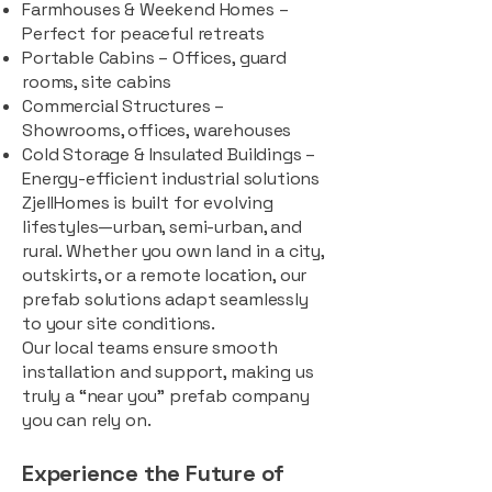
Farmhouses & Weekend Homes –
Perfect for peaceful retreats
Portable Cabins – Offices, guard
rooms, site cabins
Commercial Structures –
Showrooms, offices, warehouses
Cold Storage & Insulated Buildings –
Energy-efficient industrial solutions
ZjellHomes is built for evolving
lifestyles—urban, semi-urban, and
rural. Whether you own land in a city,
outskirts, or a remote location, our
prefab solutions adapt seamlessly
to your site conditions.
Our local teams ensure smooth
installation and support, making us
truly a “near you” prefab company
you can rely on.
Experience the Future of