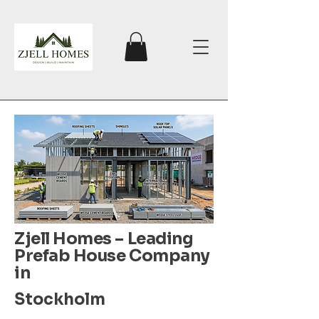
Zjell Homes – Leading
Prefab House Company
in
Stockholm