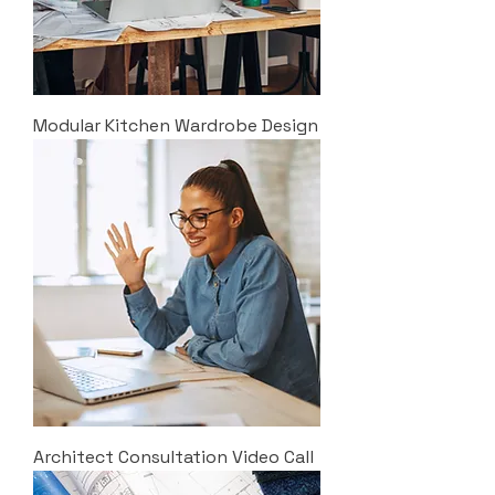
Modular Kitchen Wardrobe Design
Architect Consultation Video Call