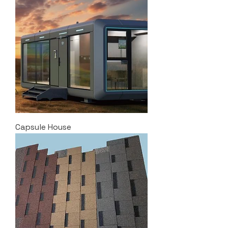
Capsule House