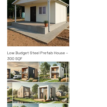
Low Budget Steel Prefab House –
300 SQF