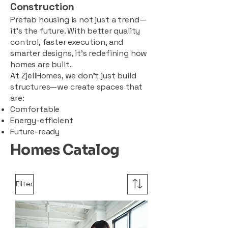
Construction
Prefab housing is not just a trend—
it’s the future. With better quality
control, faster execution, and
smarter designs, it’s redefining how
homes are built.
At ZjellHomes, we don’t just build
structures—we create spaces that
are:
Comfortable
Energy-efficient
Future-ready
Homes Catalog
Filter