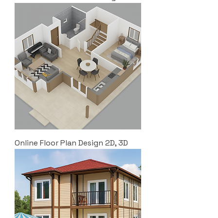
Online Floor Plan Design 2D, 3D