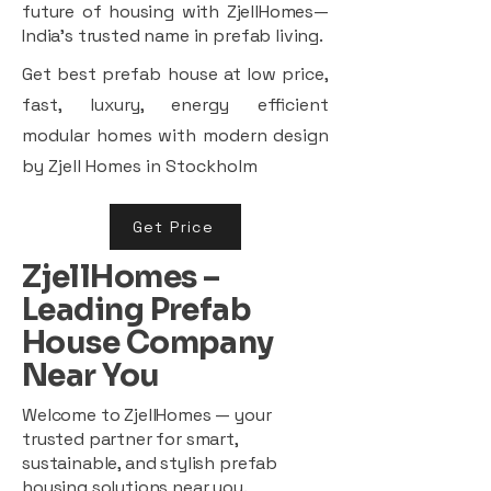
future of housing with ZjellHomes—
India’s trusted name in prefab living.
Get best prefab house at low price,
fast, luxury, energy efficient
modular homes with modern design
by Zjell Homes in Stockholm
Get Price
ZjellHomes –
Leading Prefab
House Company
Near You
Welcome to ZjellHomes — your
trusted partner for smart,
sustainable, and stylish prefab
housing solutions near you.