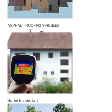
ASPHALT ROOFING SHINGLES
Home Insulation