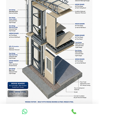
Homes Services