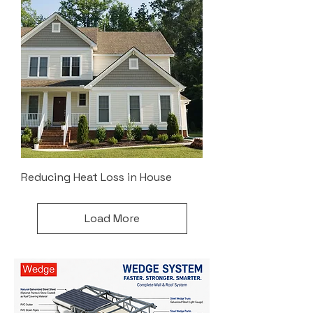
Reducing Heat Loss in House
Load More