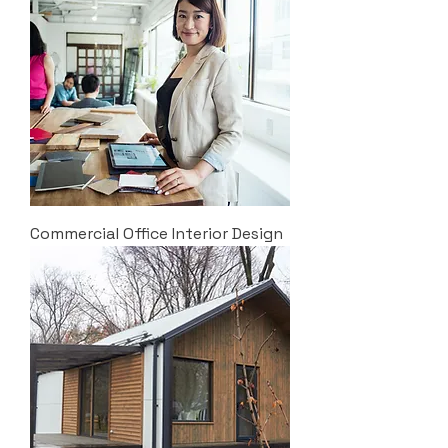
Commercial Office Interior Design