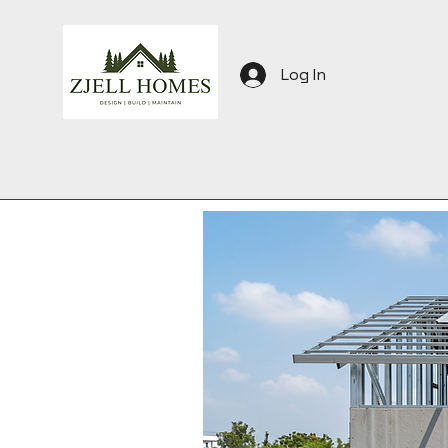
Log In