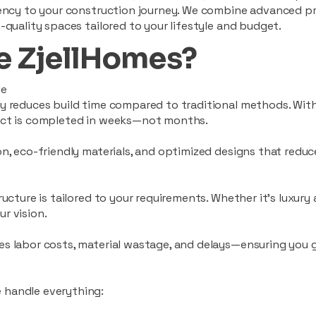
ciency to your construction journey. We combine advanced p
-quality spaces tailored to your lifestyle and budget.
 ZjellHomes?
le
tly reduces build time compared to traditional methods. W
ject is completed in weeks—not months.
ion, eco-friendly materials, and optimized designs that red
ructure is tailored to your requirements. Whether it's luxury
r vision.
es labor costs, material wastage, and delays—ensuring you
 handle everything: