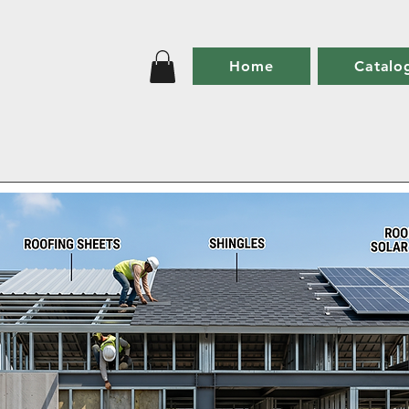
Home
Catalo