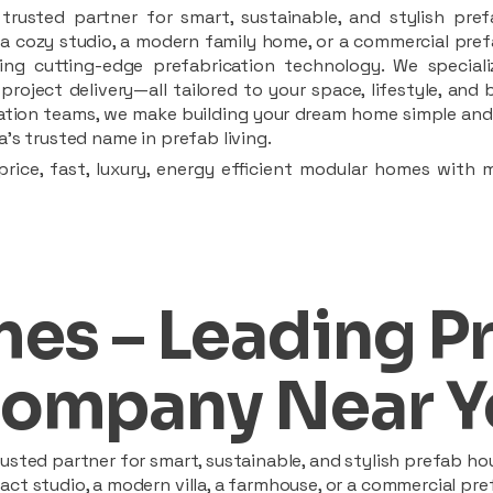
rusted partner for smart, sustainable, and stylish pref
a cozy studio, a modern family home, or a commercial prefab
ing cutting-edge prefabrication technology. We speciali
 project delivery—all tailored to your space, lifestyle, an
llation teams, we make building your dream home simple and 
’s trusted name in prefab living.
rice, fast, luxury, energy efficient modular homes with 
es – Leading P
ompany Near Y
sted partner for smart, sustainable, and stylish prefab hou
t studio, a modern villa, a farmhouse, or a commercial pref