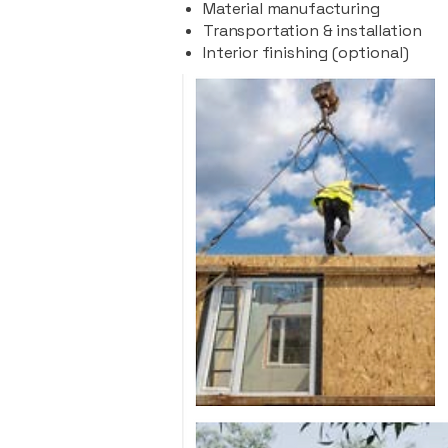
Material manufacturing
Transportation & installation
Interior finishing (optional)