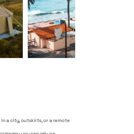
n a city, outskirts, or a remote
 company you can rely on.