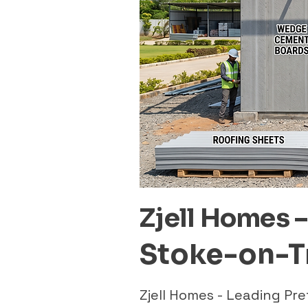
Zjell Homes 
Stoke-on-T
Zjell Homes - Leading P