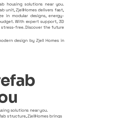
ab housing solutions near you.
 unit, ZjellHomes delivers fast,
ze in modular designs, energy-
d budget. With expert support, 3D
stress-free. Discover the future
modern design by Zjell Homes in
refab
ou
sing solutions near you.
ab structure, ZjellHomes brings