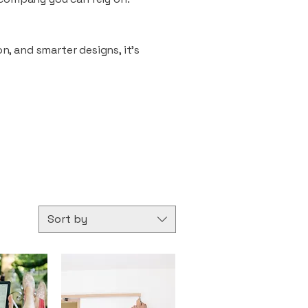
n, and smarter designs, it’s
Sort by