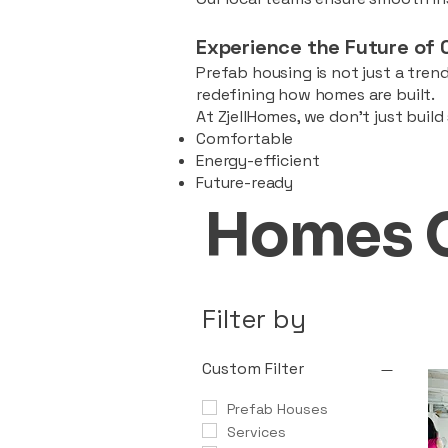
Experience the Future of 
Prefab housing is not just a trend
redefining how homes are built.
At ZjellHomes, we don’t just buil
Comfortable
Energy-efficient
Future-ready
Homes 
Filter by
Custom Filter
Prefab Houses
Services