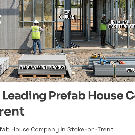
– Leading Prefab House 
rent
refab House Company in Stoke-on-Trent