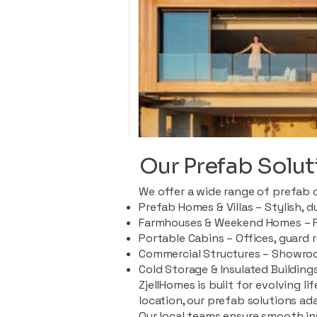
Our Prefab Solut
We offer a wide range of prefab 
Prefab Homes & Villas – Stylish, 
Farmhouses & Weekend Homes – Pe
Portable Cabins – Offices, guard 
Commercial Structures – Showroo
Cold Storage & Insulated Buildings
ZjellHomes is built for evolving l
location, our prefab solutions ad
Our local teams ensure smooth in