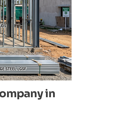
Company in