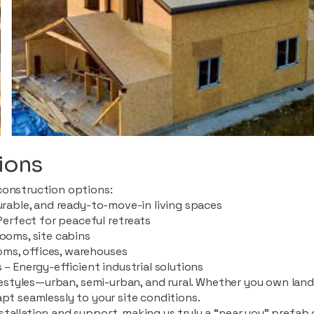
ions
construction options:
durable, and ready-to-move-in living spaces
rfect for peaceful retreats
rooms, site cabins
ms, offices, warehouses
 – Energy-efficient industrial solutions
ifestyles—urban, semi-urban, and rural. Whether you own land i
apt seamlessly to your site conditions.
stallation and support, making us truly a “near you” prefab