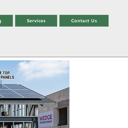
g
Services
Contact Us