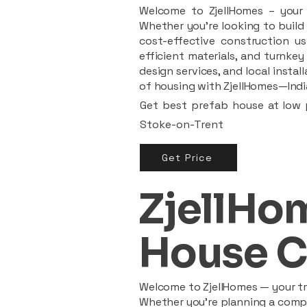
Welcome to ZjellHomes – your t
Whether you're looking to build 
cost-effective construction us
efficient materials, and turnkey
design services, and local insta
of housing with ZjellHomes—India
Get best prefab house at low p
Stoke-on-Trent
Get Price
ZjellHom
House C
Welcome to ZjellHomes — your tru
Whether you're planning a compac