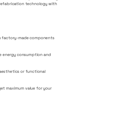
refabrication technology with
ith factory-made components
uce energy consumption and
 aesthetics or functional
 get maximum value for your