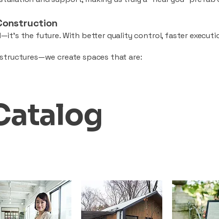
Construction
—it’s the future. With better quality control, faster executio
d structures—we create spaces that are:
Catalog