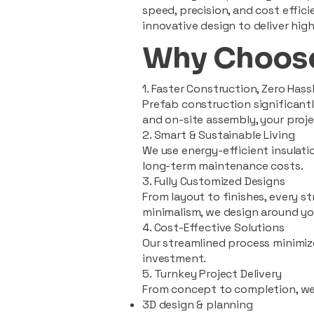
speed, precision, and cost effi
innovative design to deliver high
Why Choose
1. Faster Construction, Zero Hass
Prefab construction significan
and on-site assembly, your pro
2. Smart & Sustainable Living
We use energy-efficient insulat
long-term maintenance costs.
3. Fully Customized Designs
From layout to finishes, every st
minimalism, we design around you
4. Cost-Effective Solutions
Our streamlined process minimiz
investment.
5. Turnkey Project Delivery
From concept to completion, we
3D design & planning