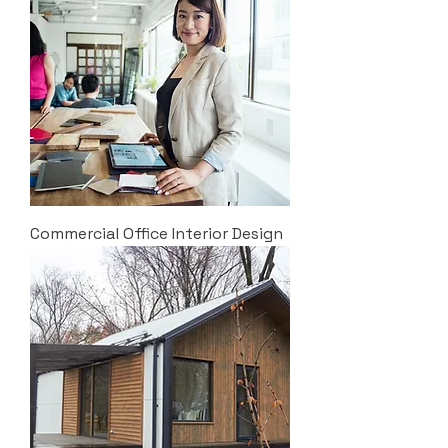
Commercial Office Interior Design