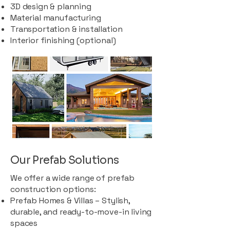
3D design & planning
Material manufacturing
Transportation & installation
Interior finishing (optional)
Our Prefab Solutions
We offer a wide range of prefab
construction options:
Prefab Homes & Villas – Stylish,
durable, and ready-to-move-in living
spaces