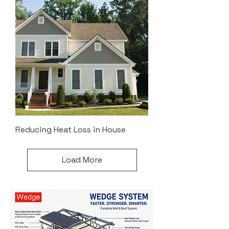
Reducing Heat Loss in House
Load More