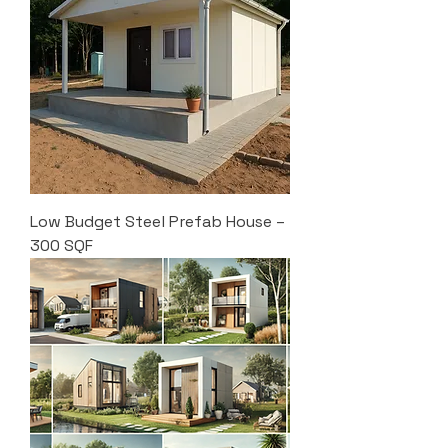
Low Budget Steel Prefab House –
300 SQF