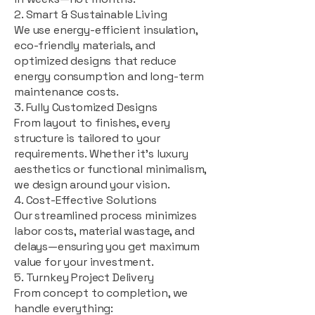
2. Smart & Sustainable Living
We use energy-efficient insulation,
eco-friendly materials, and
optimized designs that reduce
energy consumption and long-term
maintenance costs.
3. Fully Customized Designs
From layout to finishes, every
structure is tailored to your
requirements. Whether it's luxury
aesthetics or functional minimalism,
we design around your vision.
4. Cost-Effective Solutions
Our streamlined process minimizes
labor costs, material wastage, and
delays—ensuring you get maximum
value for your investment.
5. Turnkey Project Delivery
From concept to completion, we
handle everything: