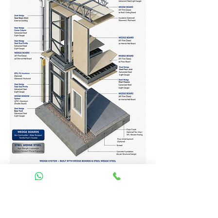
Homes Services