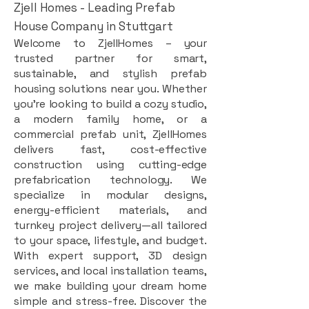
Zjell Homes - Leading Prefab
House Company in Stuttgart
Welcome to ZjellHomes – your
trusted partner for smart,
sustainable, and stylish prefab
housing solutions near you. Whether
you're looking to build a cozy studio,
a modern family home, or a
commercial prefab unit, ZjellHomes
delivers fast, cost-effective
construction using cutting-edge
prefabrication technology. We
specialize in modular designs,
energy-efficient materials, and
turnkey project delivery—all tailored
to your space, lifestyle, and budget.
With expert support, 3D design
services, and local installation teams,
we make building your dream home
simple and stress-free. Discover the