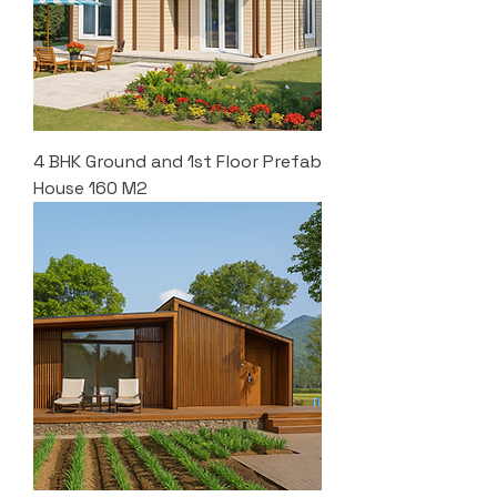
4 BHK Ground and 1st Floor Prefab
House 160 M2