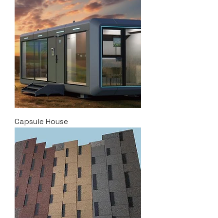
Capsule House