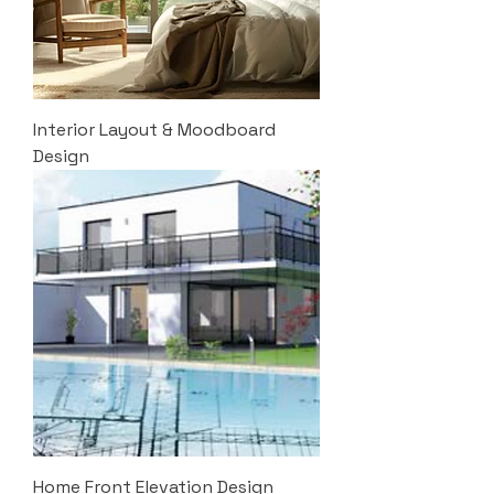
Interior Layout & Moodboard
Design
Home Front Elevation Design