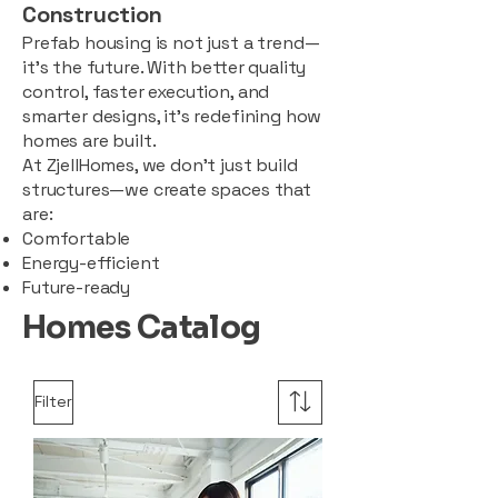
Construction
Prefab housing is not just a trend—
it’s the future. With better quality
control, faster execution, and
smarter designs, it’s redefining how
homes are built.
At ZjellHomes, we don’t just build
structures—we create spaces that
are:
Comfortable
Energy-efficient
Future-ready
Homes Catalog
Filter