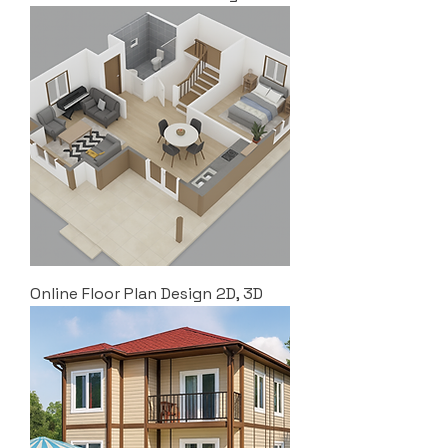
Online Floor Plan Design 2D, 3D