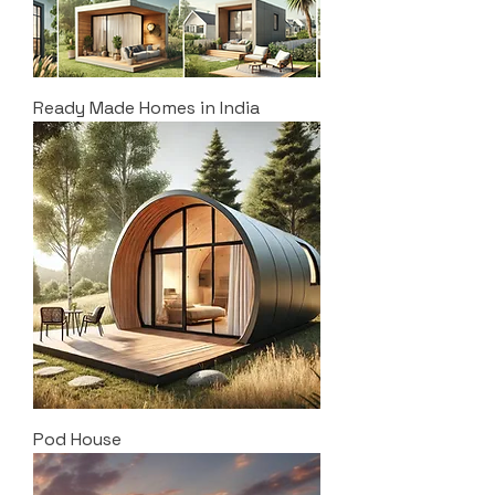
Ready Made Homes in India
Pod House