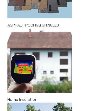
ASPHALT ROOFING SHINGLES
Home Insulation