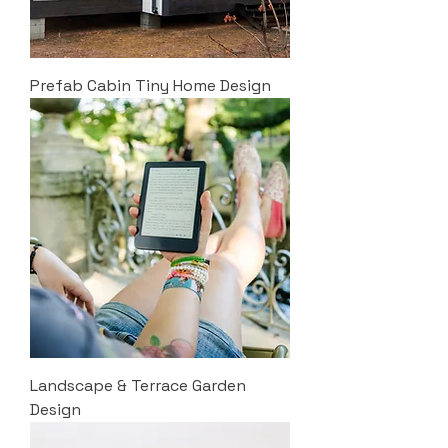
Prefab Cabin Tiny Home Design
Landscape & Terrace Garden
Design