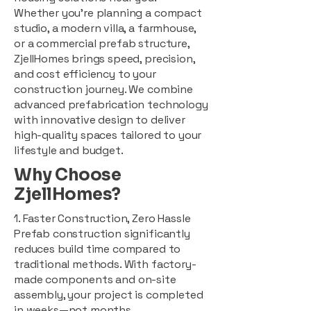
Whether you're planning a compact
studio, a modern villa, a farmhouse,
or a commercial prefab structure,
ZjellHomes brings speed, precision,
and cost efficiency to your
construction journey. We combine
advanced prefabrication technology
with innovative design to deliver
high-quality spaces tailored to your
lifestyle and budget.
Why Choose
ZjellHomes?
1. Faster Construction, Zero Hassle
Prefab construction significantly
reduces build time compared to
traditional methods. With factory-
made components and on-site
assembly, your project is completed
in weeks—not months.