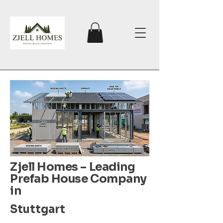
Zjell Homes – Leading
Prefab House Company
in
Stuttgart