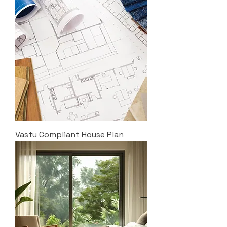
Vastu Compliant House Plan