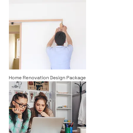
Home Renovation Design Package