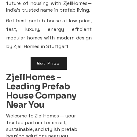
future of housing with ZjellHomes—
India’s trusted name in prefab living.
Get best prefab house at low price,
fast, luxury, energy efficient
modular homes with modern design
by Zjell Homes in Stuttgart
Get Price
ZjellHomes –
Leading Prefab
House Company
Near You
Welcome to ZjellHomes — your
trusted partner for smart,
sustainable, and stylish prefab
housing solutions near you.