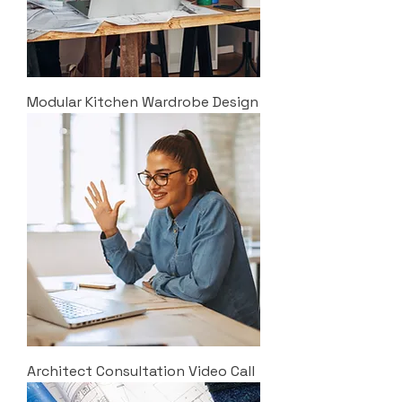
Modular Kitchen Wardrobe Design
Architect Consultation Video Call