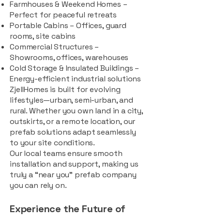
Farmhouses & Weekend Homes –
Perfect for peaceful retreats
Portable Cabins – Offices, guard
rooms, site cabins
Commercial Structures –
Showrooms, offices, warehouses
Cold Storage & Insulated Buildings –
Energy-efficient industrial solutions
ZjellHomes is built for evolving
lifestyles—urban, semi-urban, and
rural. Whether you own land in a city,
outskirts, or a remote location, our
prefab solutions adapt seamlessly
to your site conditions.
Our local teams ensure smooth
installation and support, making us
truly a “near you” prefab company
you can rely on.
Experience the Future of