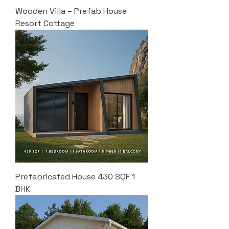
Wooden Villa – Prefab House
Resort Cottage
Prefabricated House 430 SQF 1
BHK