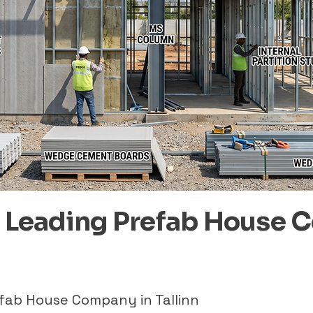
– Leading Prefab House 
efab House Company in Tallinn