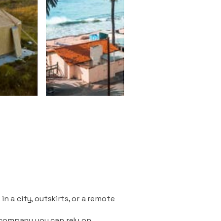
n a city, outskirts, or a remote
 company you can rely on.