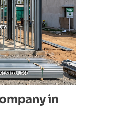
Company in