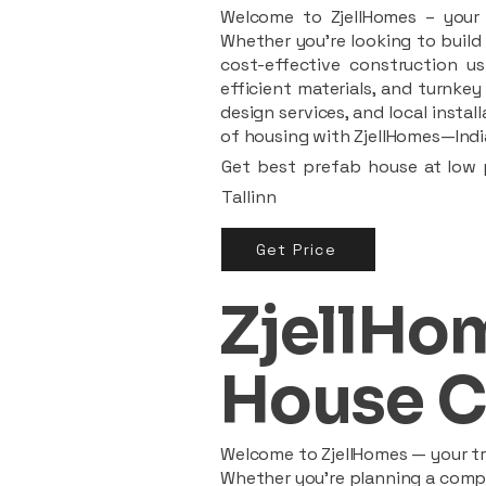
Welcome to ZjellHomes – your t
Whether you're looking to build 
cost-effective construction us
efficient materials, and turnkey
design services, and local insta
of housing with ZjellHomes—India
Get best prefab house at low p
Tallinn
Get Price
ZjellHom
House C
Welcome to ZjellHomes — your tru
Whether you're planning a compac