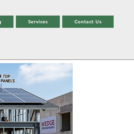
g
Services
Contact Us