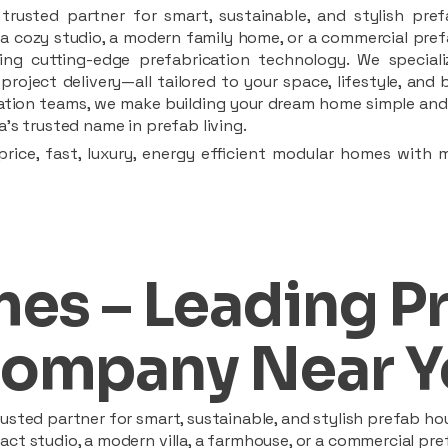
rusted partner for smart, sustainable, and stylish pref
a cozy studio, a modern family home, or a commercial prefab
ing cutting-edge prefabrication technology. We speciali
 project delivery—all tailored to your space, lifestyle, an
llation teams, we make building your dream home simple and 
’s trusted name in prefab living.
rice, fast, luxury, energy efficient modular homes with 
es – Leading P
ompany Near Y
sted partner for smart, sustainable, and stylish prefab hou
t studio, a modern villa, a farmhouse, or a commercial pref