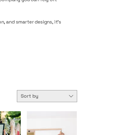
n, and smarter designs, it’s
Sort by