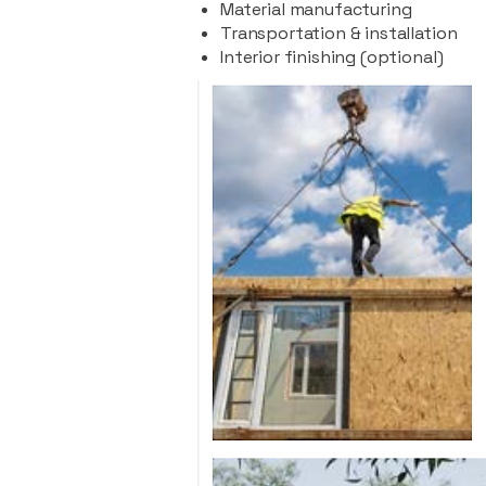
Material manufacturing
Transportation & installation
Interior finishing (optional)