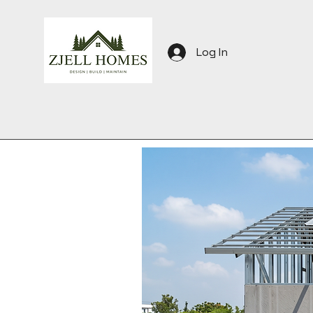
Log In