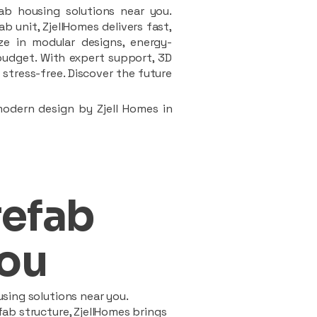
ab housing solutions near you.
 unit, ZjellHomes delivers fast,
ze in modular designs, energy-
d budget. With expert support, 3D
stress-free. Discover the future
modern design by Zjell Homes in
refab
ou
sing solutions near you.
ab structure, ZjellHomes brings