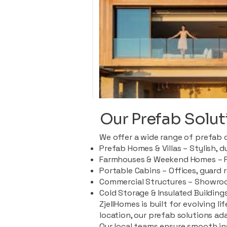
Our Prefab Solut
We offer a wide range of prefab 
Prefab Homes & Villas – Stylish, 
Farmhouses & Weekend Homes – Pe
Portable Cabins – Offices, guard 
Commercial Structures – Showroo
Cold Storage & Insulated Buildings
ZjellHomes is built for evolving l
location, our prefab solutions ad
Our local teams ensure smooth in