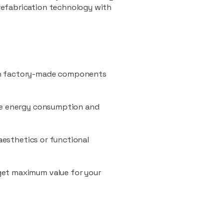
refabrication technology with
ith factory-made components
uce energy consumption and
 aesthetics or functional
 get maximum value for your