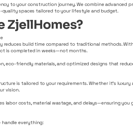
ciency to your construction journey. We combine advanced p
-quality spaces tailored to your lifestyle and budget.
 ZjellHomes?
le
tly reduces build time compared to traditional methods. W
ject is completed in weeks—not months.
ion, eco-friendly materials, and optimized designs that red
ructure is tailored to your requirements. Whether it's luxury
r vision.
es labor costs, material wastage, and delays—ensuring you
 handle everything: