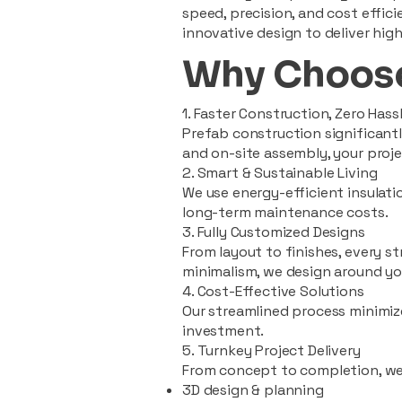
speed, precision, and cost effi
innovative design to deliver high
Why Choose
1. Faster Construction, Zero Hass
Prefab construction significan
and on-site assembly, your pro
2. Smart & Sustainable Living
We use energy-efficient insulat
long-term maintenance costs.
3. Fully Customized Designs
From layout to finishes, every st
minimalism, we design around you
4. Cost-Effective Solutions
Our streamlined process minimiz
investment.
5. Turnkey Project Delivery
From concept to completion, we
3D design & planning