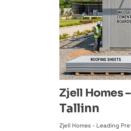
Zjell Homes 
Tallinn
Zjell Homes - Leading Pr