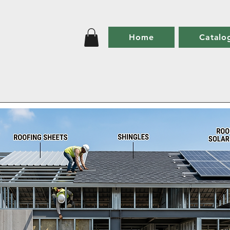
Home
Catalo