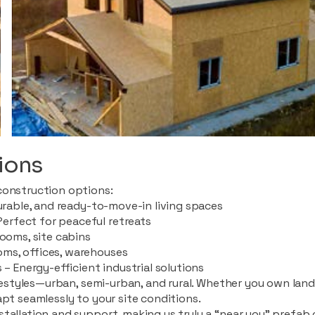
ions
construction options:
durable, and ready-to-move-in living spaces
rfect for peaceful retreats
rooms, site cabins
ms, offices, warehouses
 – Energy-efficient industrial solutions
ifestyles—urban, semi-urban, and rural. Whether you own land i
apt seamlessly to your site conditions.
stallation and support, making us truly a “near you” prefab