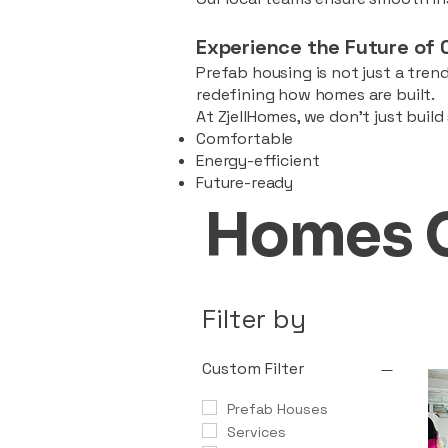
Experience the Future of 
Prefab housing is not just a trend
redefining how homes are built.
At ZjellHomes, we don’t just buil
Comfortable
Energy-efficient
Future-ready
Homes 
Filter by
Custom Filter
Prefab Houses
Services