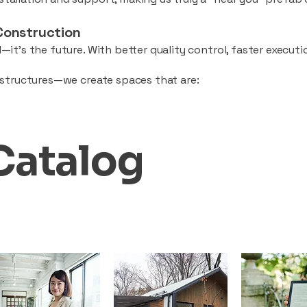
Construction
—it’s the future. With better quality control, faster executio
d structures—we create spaces that are:
Catalog