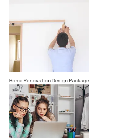
Home Renovation Design Package