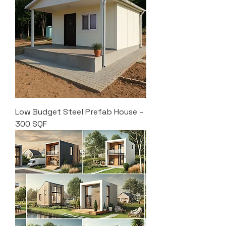
Low Budget Steel Prefab House –
300 SQF