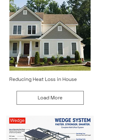
Reducing Heat Loss in House
Load More