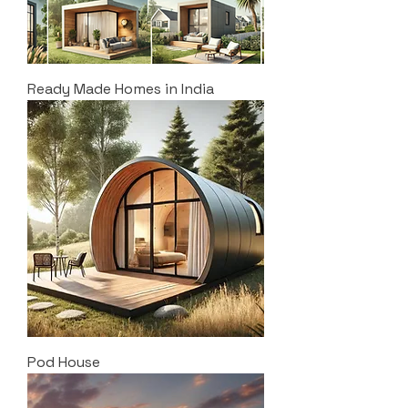
Ready Made Homes in India
Pod House