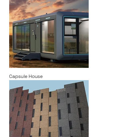
Capsule House