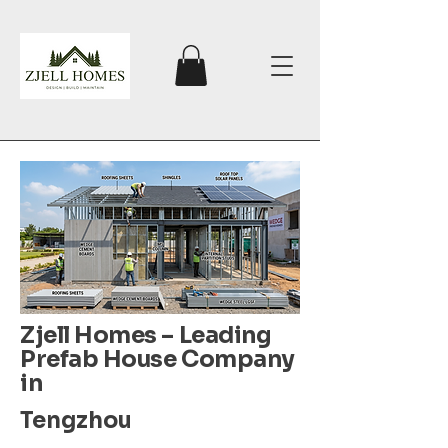
Zjell Homes – Leading
Prefab House Company
in
Tengzhou