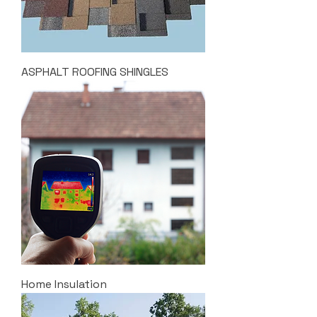
ASPHALT ROOFING SHINGLES
Home Insulation