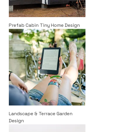
Prefab Cabin Tiny Home Design
Landscape & Terrace Garden
Design