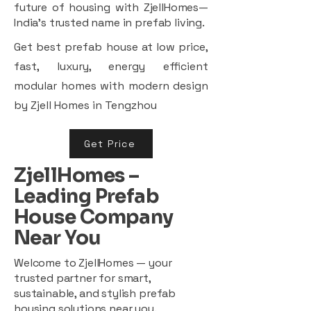
future of housing with ZjellHomes—
India’s trusted name in prefab living.
Get best prefab house at low price,
fast, luxury, energy efficient
modular homes with modern design
by Zjell Homes in Tengzhou
Get Price
ZjellHomes –
Leading Prefab
House Company
Near You
Welcome to ZjellHomes — your
trusted partner for smart,
sustainable, and stylish prefab
housing solutions near you.