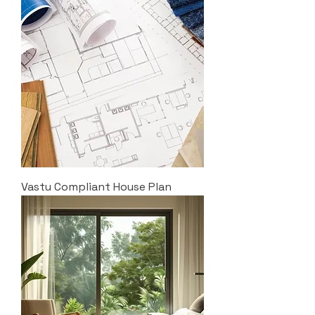
Vastu Compliant House Plan