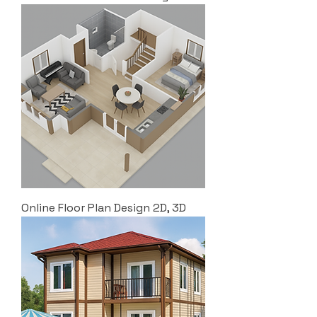
Online Floor Plan Design 2D, 3D