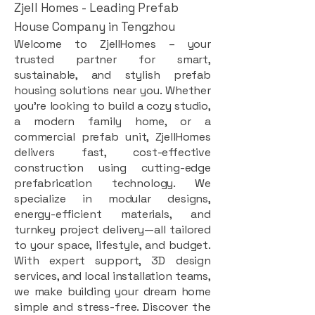
Zjell Homes - Leading Prefab
House Company in Tengzhou
Welcome to ZjellHomes – your
trusted partner for smart,
sustainable, and stylish prefab
housing solutions near you. Whether
you're looking to build a cozy studio,
a modern family home, or a
commercial prefab unit, ZjellHomes
delivers fast, cost-effective
construction using cutting-edge
prefabrication technology. We
specialize in modular designs,
energy-efficient materials, and
turnkey project delivery—all tailored
to your space, lifestyle, and budget.
With expert support, 3D design
services, and local installation teams,
we make building your dream home
simple and stress-free. Discover the