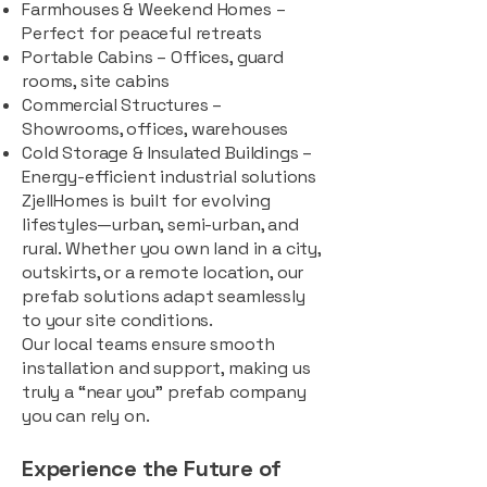
Farmhouses & Weekend Homes –
Perfect for peaceful retreats
Portable Cabins – Offices, guard
rooms, site cabins
Commercial Structures –
Showrooms, offices, warehouses
Cold Storage & Insulated Buildings –
Energy-efficient industrial solutions
ZjellHomes is built for evolving
lifestyles—urban, semi-urban, and
rural. Whether you own land in a city,
outskirts, or a remote location, our
prefab solutions adapt seamlessly
to your site conditions.
Our local teams ensure smooth
installation and support, making us
truly a “near you” prefab company
you can rely on.
Experience the Future of