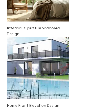
Interior Layout & Moodboard
Design
Home Front Elevation Design