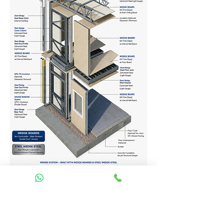
Homes Services