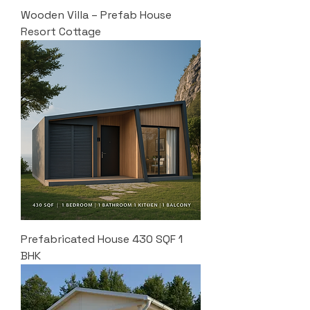
Wooden Villa – Prefab House
Resort Cottage
Prefabricated House 430 SQF 1
BHK