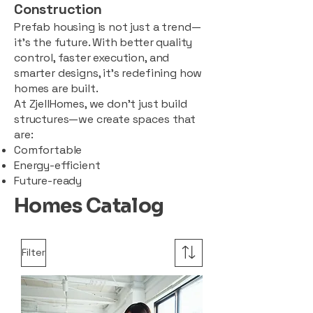
Construction
Prefab housing is not just a trend—
it’s the future. With better quality
control, faster execution, and
smarter designs, it’s redefining how
homes are built.
At ZjellHomes, we don’t just build
structures—we create spaces that
are:
Comfortable
Energy-efficient
Future-ready
Homes Catalog
Filter