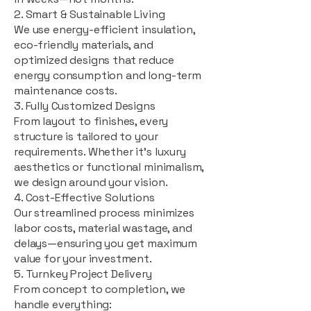
2. Smart & Sustainable Living
We use energy-efficient insulation,
eco-friendly materials, and
optimized designs that reduce
energy consumption and long-term
maintenance costs.
3. Fully Customized Designs
From layout to finishes, every
structure is tailored to your
requirements. Whether it's luxury
aesthetics or functional minimalism,
we design around your vision.
4. Cost-Effective Solutions
Our streamlined process minimizes
labor costs, material wastage, and
delays—ensuring you get maximum
value for your investment.
5. Turnkey Project Delivery
From concept to completion, we
handle everything: