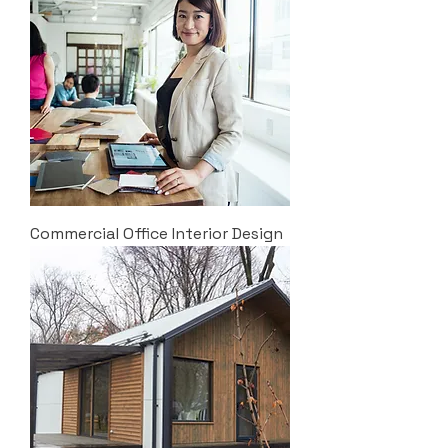
Commercial Office Interior Design