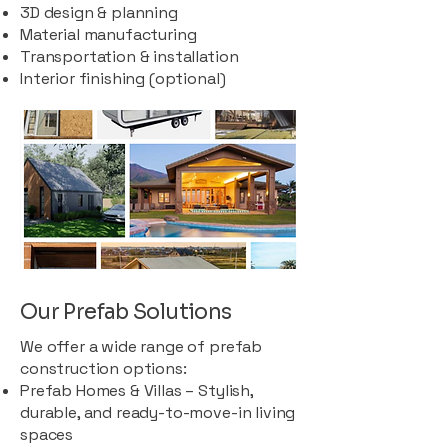
3D design & planning
Material manufacturing
Transportation & installation
Interior finishing (optional)
Our Prefab Solutions
We offer a wide range of prefab
construction options:
Prefab Homes & Villas – Stylish,
durable, and ready-to-move-in living
spaces