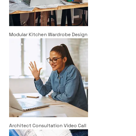
Modular Kitchen Wardrobe Design
Architect Consultation Video Call