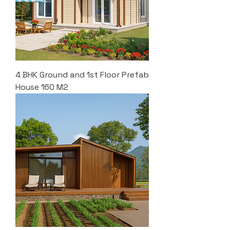
4 BHK Ground and 1st Floor Prefab
House 160 M2