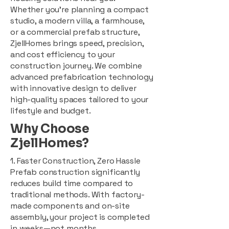
Whether you're planning a compact
studio, a modern villa, a farmhouse,
or a commercial prefab structure,
ZjellHomes brings speed, precision,
and cost efficiency to your
construction journey. We combine
advanced prefabrication technology
with innovative design to deliver
high-quality spaces tailored to your
lifestyle and budget.
Why Choose
ZjellHomes?
1. Faster Construction, Zero Hassle
Prefab construction significantly
reduces build time compared to
traditional methods. With factory-
made components and on-site
assembly, your project is completed
in weeks—not months.