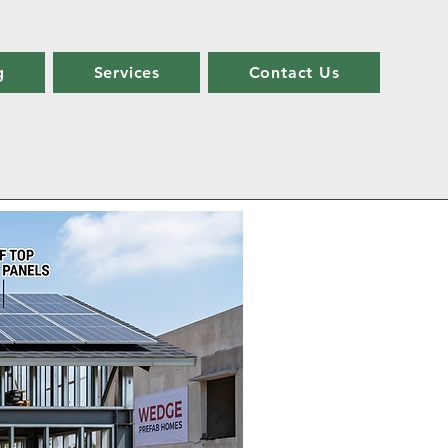
g
Services
Contact Us