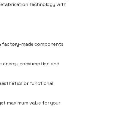
refabrication technology with
ith factory-made components
uce energy consumption and
 aesthetics or functional
 get maximum value for your