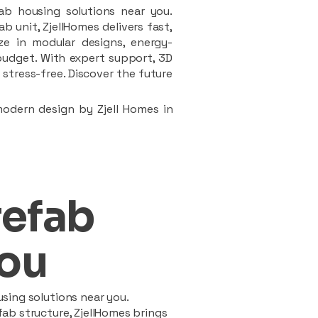
ab housing solutions near you.
 unit, ZjellHomes delivers fast,
ze in modular designs, energy-
d budget. With expert support, 3D
stress-free. Discover the future
modern design by Zjell Homes in
refab
ou
sing solutions near you.
ab structure, ZjellHomes brings