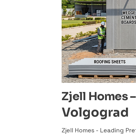
Zjell Homes 
Volgograd
Zjell Homes - Leading P