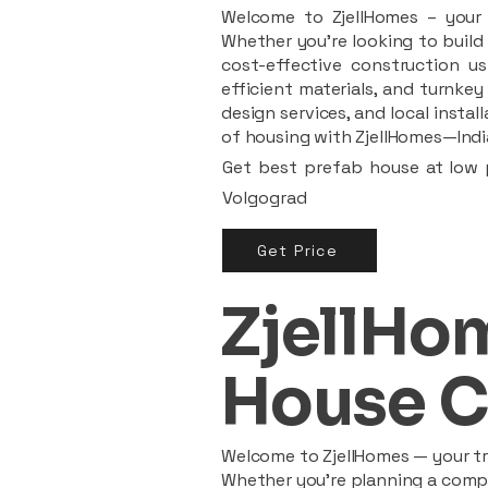
Welcome to ZjellHomes – your t
Whether you're looking to build 
cost-effective construction us
efficient materials, and turnkey
design services, and local insta
of housing with ZjellHomes—India
Get best prefab house at low p
Volgograd
Get Price
ZjellHom
House C
Welcome to ZjellHomes — your tru
Whether you're planning a compac