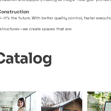
Construction
—it’s the future. With better quality control, faster executio
d structures—we create spaces that are:
Catalog