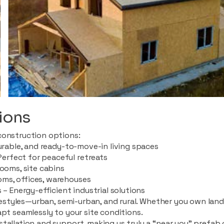
ions
construction options:
durable, and ready-to-move-in living spaces
rfect for peaceful retreats
rooms, site cabins
ms, offices, warehouses
 – Energy-efficient industrial solutions
ifestyles—urban, semi-urban, and rural. Whether you own land i
apt seamlessly to your site conditions.
stallation and support, making us truly a “near you” prefab