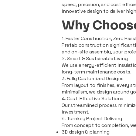
speed, precision, and cost effi
innovative design to deliver high
Why Choose
1. Faster Construction, Zero Hass
Prefab construction significan
and on-site assembly, your pro
2. Smart & Sustainable Living
We use energy-efficient insulat
long-term maintenance costs.
3. Fully Customized Designs
From layout to finishes, every st
minimalism, we design around you
4. Cost-Effective Solutions
Our streamlined process minimiz
investment.
5. Turnkey Project Delivery
From concept to completion, we
3D design & planning