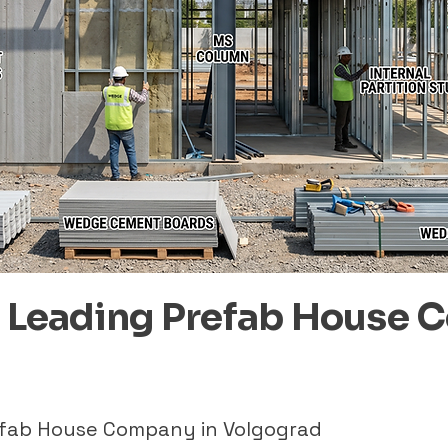
– Leading Prefab House 
refab House Company in Volgograd