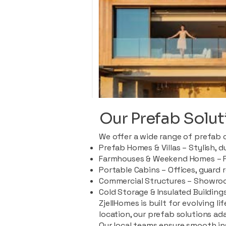
Our Prefab Solut
We offer a wide range of prefab 
Prefab Homes & Villas – Stylish, 
Farmhouses & Weekend Homes – Pe
Portable Cabins – Offices, guard 
Commercial Structures – Showroo
Cold Storage & Insulated Buildings
ZjellHomes is built for evolving l
location, our prefab solutions ad
Our local teams ensure smooth in