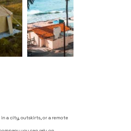
n a city, outskirts, or a remote
 company you can rely on.