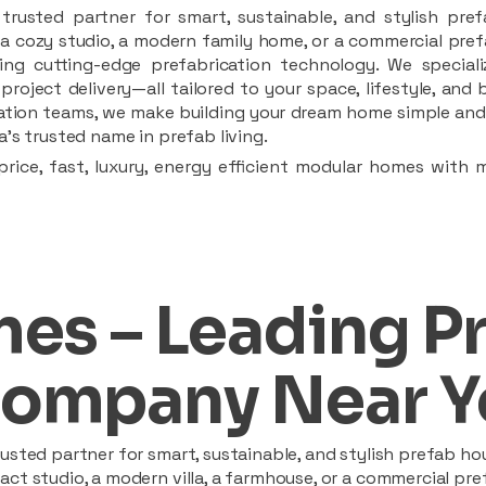
rusted partner for smart, sustainable, and stylish pref
a cozy studio, a modern family home, or a commercial prefab
ing cutting-edge prefabrication technology. We speciali
 project delivery—all tailored to your space, lifestyle, an
llation teams, we make building your dream home simple and 
’s trusted name in prefab living.
rice, fast, luxury, energy efficient modular homes with 
es – Leading P
ompany Near Y
sted partner for smart, sustainable, and stylish prefab hou
t studio, a modern villa, a farmhouse, or a commercial pref