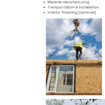
Material manufacturing
Transportation & installation
Interior finishing (optional)