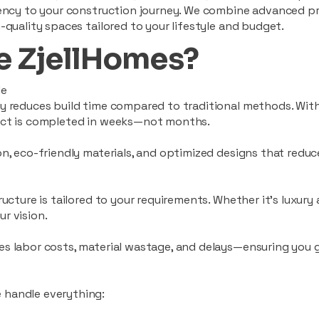
ciency to your construction journey. We combine advanced p
-quality spaces tailored to your lifestyle and budget.
 ZjellHomes?
le
tly reduces build time compared to traditional methods. W
ject is completed in weeks—not months.
ion, eco-friendly materials, and optimized designs that red
ructure is tailored to your requirements. Whether it's luxury
r vision.
es labor costs, material wastage, and delays—ensuring you
 handle everything: