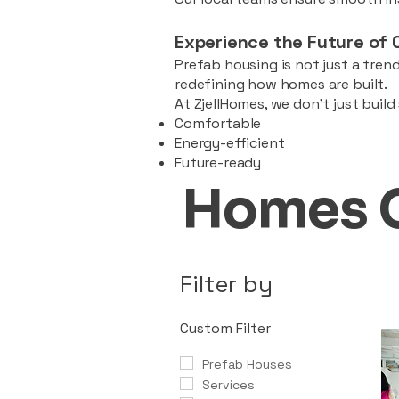
Experience the Future of 
Prefab housing is not just a trend
redefining how homes are built.
At ZjellHomes, we don’t just buil
Comfortable
Energy-efficient
Future-ready
Homes 
Filter by
Custom Filter
Prefab Houses
Services