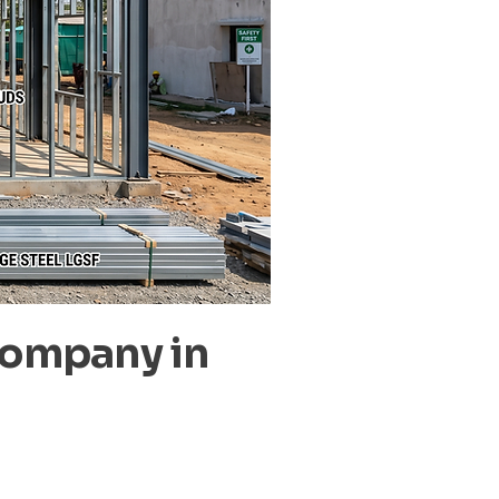
Company in