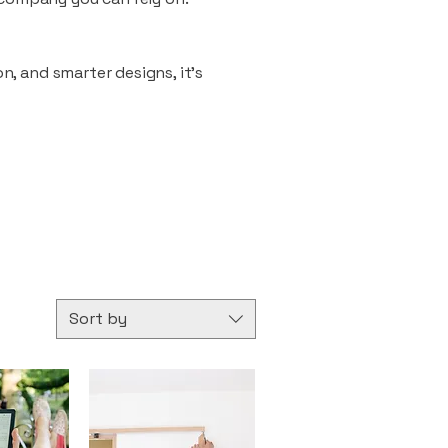
n, and smarter designs, it’s
Sort by