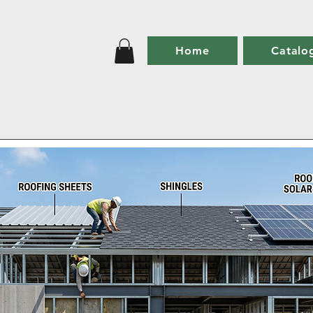
Home
Catalo