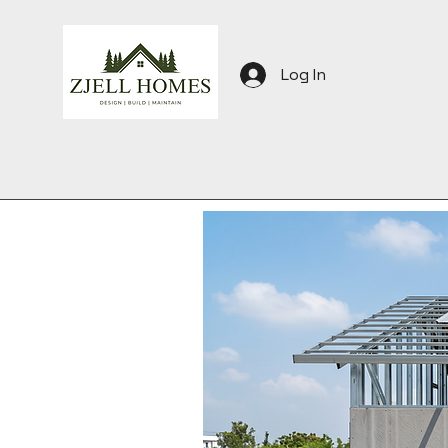
Log In