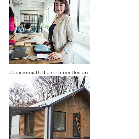
Commercial Office Interior Design