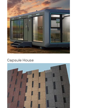
Capsule House