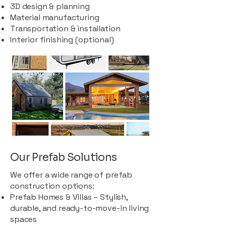
3D design & planning
Material manufacturing
Transportation & installation
Interior finishing (optional)
Our Prefab Solutions
We offer a wide range of prefab
construction options:
Prefab Homes & Villas – Stylish,
durable, and ready-to-move-in living
spaces