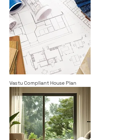
Vastu Compliant House Plan