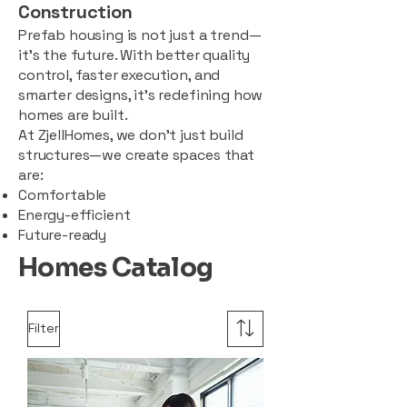
Construction
Prefab housing is not just a trend—
it’s the future. With better quality
control, faster execution, and
smarter designs, it’s redefining how
homes are built.
At ZjellHomes, we don’t just build
structures—we create spaces that
are:
Comfortable
Energy-efficient
Future-ready
Homes Catalog
Filter