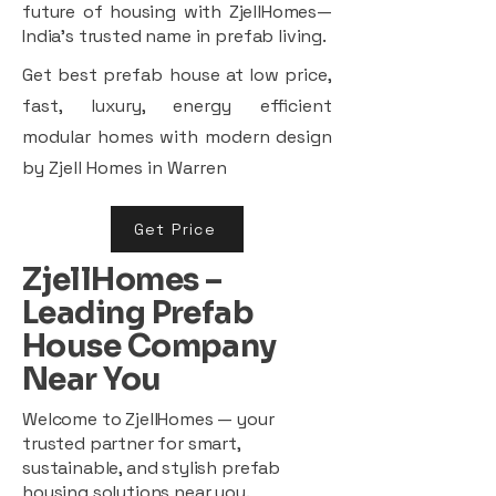
future of housing with ZjellHomes—
India’s trusted name in prefab living.
Get best prefab house at low price,
fast, luxury, energy efficient
modular homes with modern design
by Zjell Homes in Warren
Get Price
ZjellHomes –
Leading Prefab
House Company
Near You
Welcome to ZjellHomes — your
trusted partner for smart,
sustainable, and stylish prefab
housing solutions near you.