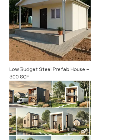
Low Budget Steel Prefab House –
300 SQF