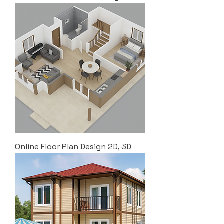
Online Floor Plan Design 2D, 3D