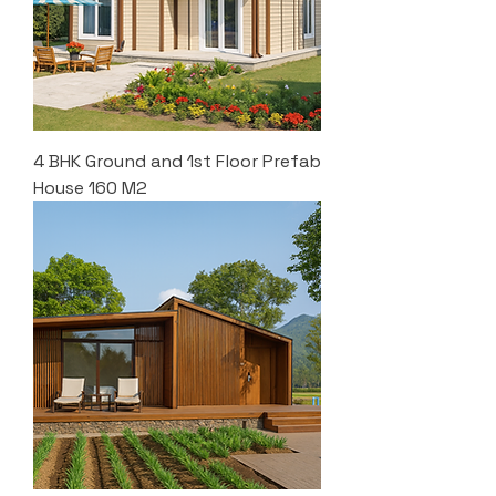
4 BHK Ground and 1st Floor Prefab
House 160 M2