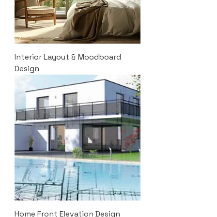
Interior Layout & Moodboard
Design
Home Front Elevation Design