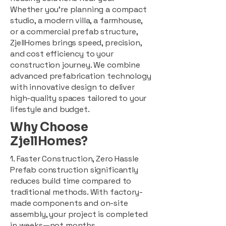
Whether you're planning a compact
studio, a modern villa, a farmhouse,
or a commercial prefab structure,
ZjellHomes brings speed, precision,
and cost efficiency to your
construction journey. We combine
advanced prefabrication technology
with innovative design to deliver
high-quality spaces tailored to your
lifestyle and budget.
Why Choose
ZjellHomes?
1. Faster Construction, Zero Hassle
Prefab construction significantly
reduces build time compared to
traditional methods. With factory-
made components and on-site
assembly, your project is completed
in weeks—not months.