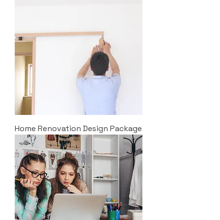
Home Renovation Design Package