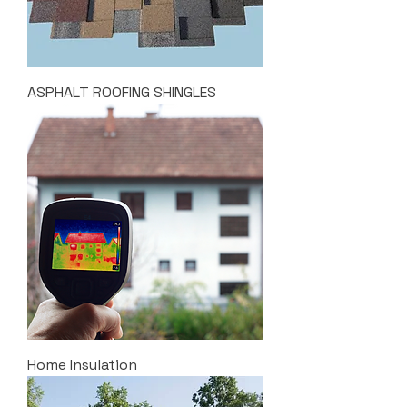
ASPHALT ROOFING SHINGLES
Home Insulation