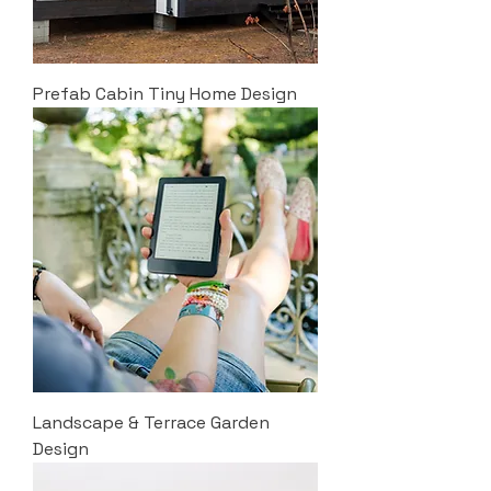
Prefab Cabin Tiny Home Design
Landscape & Terrace Garden
Design