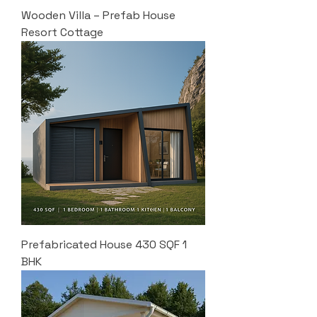
Wooden Villa – Prefab House
Resort Cottage
Prefabricated House 430 SQF 1
BHK