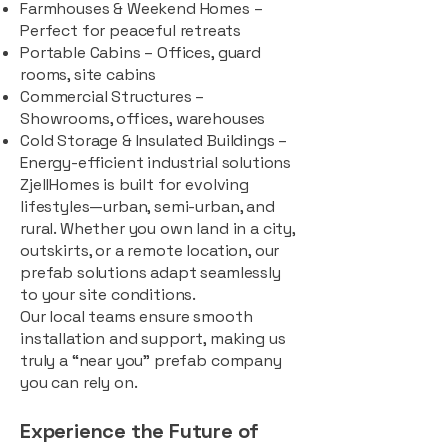
Farmhouses & Weekend Homes –
Perfect for peaceful retreats
Portable Cabins – Offices, guard
rooms, site cabins
Commercial Structures –
Showrooms, offices, warehouses
Cold Storage & Insulated Buildings –
Energy-efficient industrial solutions
ZjellHomes is built for evolving
lifestyles—urban, semi-urban, and
rural. Whether you own land in a city,
outskirts, or a remote location, our
prefab solutions adapt seamlessly
to your site conditions.
Our local teams ensure smooth
installation and support, making us
truly a “near you” prefab company
you can rely on.
Experience the Future of