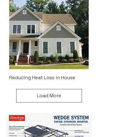
Reducing Heat Loss in House
Load More