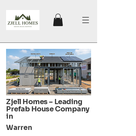
Zjell Homes – Leading
Prefab House Company
in
Warren