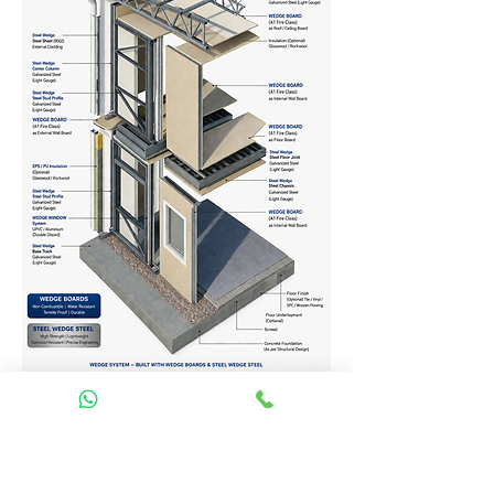
Homes Services