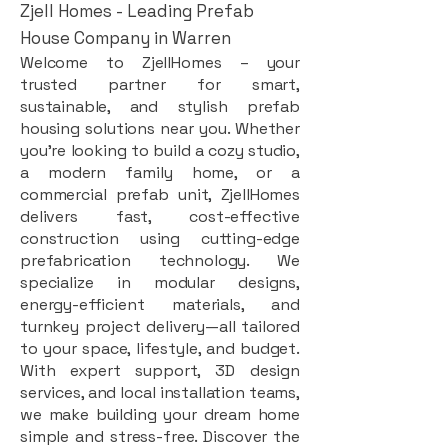
Zjell Homes - Leading Prefab
House Company in Warren
Welcome to ZjellHomes – your
trusted partner for smart,
sustainable, and stylish prefab
housing solutions near you. Whether
you're looking to build a cozy studio,
a modern family home, or a
commercial prefab unit, ZjellHomes
delivers fast, cost-effective
construction using cutting-edge
prefabrication technology. We
specialize in modular designs,
energy-efficient materials, and
turnkey project delivery—all tailored
to your space, lifestyle, and budget.
With expert support, 3D design
services, and local installation teams,
we make building your dream home
simple and stress-free. Discover the