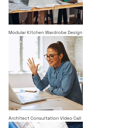
Modular Kitchen Wardrobe Design
Architect Consultation Video Call