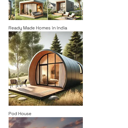
Ready Made Homes in India
Pod House