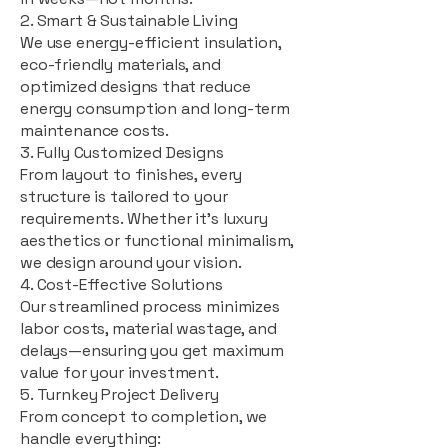
2. Smart & Sustainable Living
We use energy-efficient insulation,
eco-friendly materials, and
optimized designs that reduce
energy consumption and long-term
maintenance costs.
3. Fully Customized Designs
From layout to finishes, every
structure is tailored to your
requirements. Whether it's luxury
aesthetics or functional minimalism,
we design around your vision.
4. Cost-Effective Solutions
Our streamlined process minimizes
labor costs, material wastage, and
delays—ensuring you get maximum
value for your investment.
5. Turnkey Project Delivery
From concept to completion, we
handle everything: