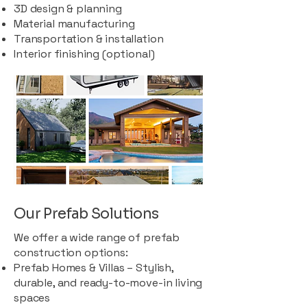
3D design & planning
Material manufacturing
Transportation & installation
Interior finishing (optional)
Our Prefab Solutions
We offer a wide range of prefab
construction options:
Prefab Homes & Villas – Stylish,
durable, and ready-to-move-in living
spaces