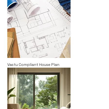
Vastu Compliant House Plan