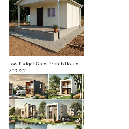
Low Budget Steel Prefab House –
300 SQF