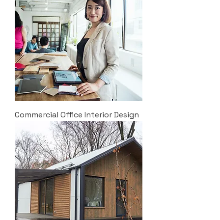
Commercial Office Interior Design