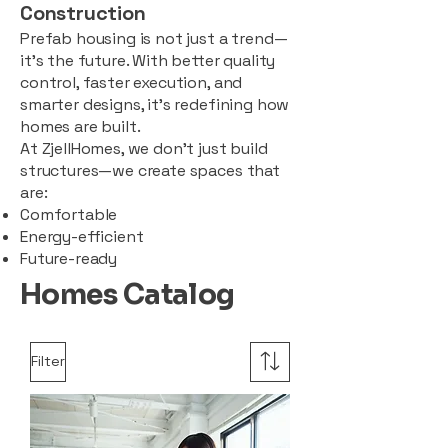
Construction
Prefab housing is not just a trend—
it’s the future. With better quality
control, faster execution, and
smarter designs, it’s redefining how
homes are built.
At ZjellHomes, we don’t just build
structures—we create spaces that
are:
Comfortable
Energy-efficient
Future-ready
Homes Catalog
Filter