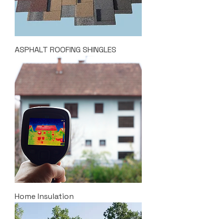
ASPHALT ROOFING SHINGLES
Home Insulation