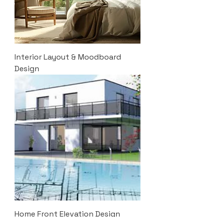
Interior Layout & Moodboard
Design
Home Front Elevation Design