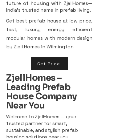
future of housing with ZjellHomes—
India’s trusted name in prefab living.
Get best prefab house at low price,
fast, luxury, energy efficient
modular homes with modern design
by Zjell Homes in Wilmington
Get Price
ZjellHomes –
Leading Prefab
House Company
Near You
Welcome to ZjellHomes — your
trusted partner for smart,
sustainable, and stylish prefab
housing solutions near you.