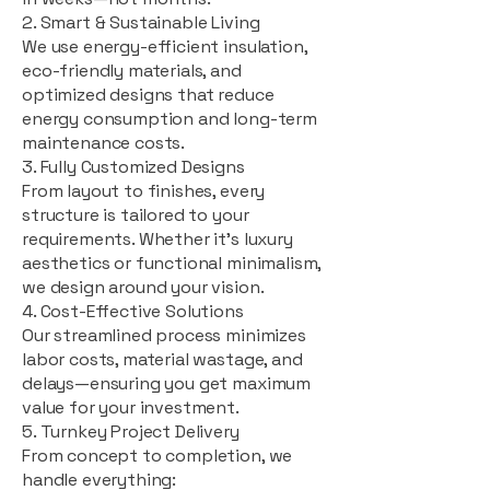
2. Smart & Sustainable Living
We use energy-efficient insulation,
eco-friendly materials, and
optimized designs that reduce
energy consumption and long-term
maintenance costs.
3. Fully Customized Designs
From layout to finishes, every
structure is tailored to your
requirements. Whether it's luxury
aesthetics or functional minimalism,
we design around your vision.
4. Cost-Effective Solutions
Our streamlined process minimizes
labor costs, material wastage, and
delays—ensuring you get maximum
value for your investment.
5. Turnkey Project Delivery
From concept to completion, we
handle everything: