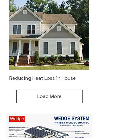
Reducing Heat Loss in House
Load More