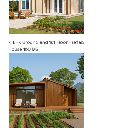
4 BHK Ground and 1st Floor Prefab
House 160 M2