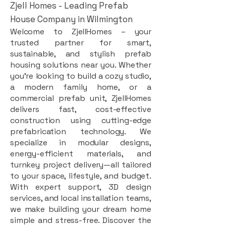
Zjell Homes - Leading Prefab
House Company in Wilmington
Welcome to ZjellHomes – your
trusted partner for smart,
sustainable, and stylish prefab
housing solutions near you. Whether
you're looking to build a cozy studio,
a modern family home, or a
commercial prefab unit, ZjellHomes
delivers fast, cost-effective
construction using cutting-edge
prefabrication technology. We
specialize in modular designs,
energy-efficient materials, and
turnkey project delivery—all tailored
to your space, lifestyle, and budget.
With expert support, 3D design
services, and local installation teams,
we make building your dream home
simple and stress-free. Discover the