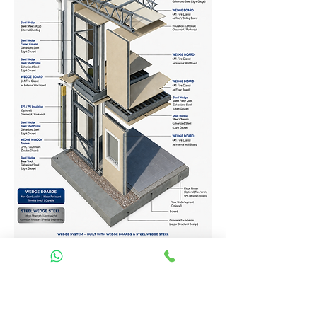
Homes Services