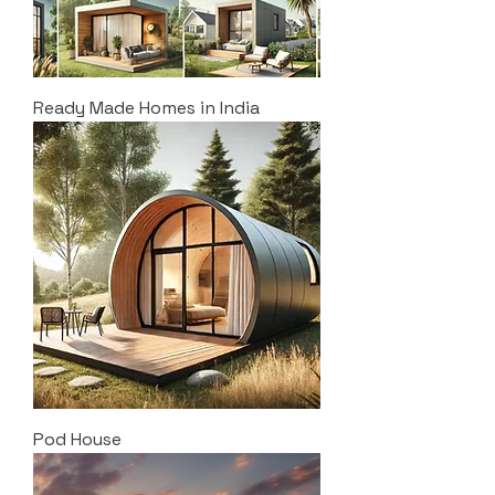
Ready Made Homes in India
Pod House