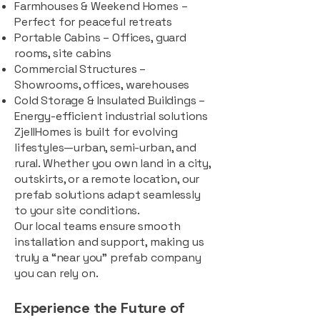
Farmhouses & Weekend Homes –
Perfect for peaceful retreats
Portable Cabins – Offices, guard
rooms, site cabins
Commercial Structures –
Showrooms, offices, warehouses
Cold Storage & Insulated Buildings –
Energy-efficient industrial solutions
ZjellHomes is built for evolving
lifestyles—urban, semi-urban, and
rural. Whether you own land in a city,
outskirts, or a remote location, our
prefab solutions adapt seamlessly
to your site conditions.
Our local teams ensure smooth
installation and support, making us
truly a “near you” prefab company
you can rely on.
Experience the Future of