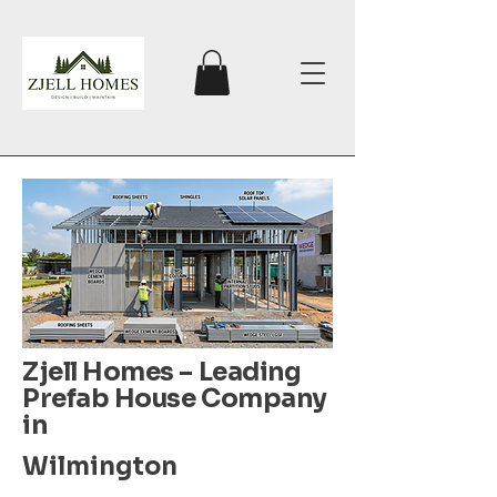
Zjell Homes – Leading
Prefab House Company
in
Wilmington