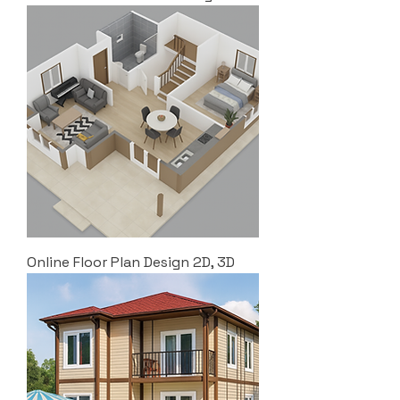
Online Floor Plan Design 2D, 3D