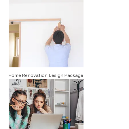
Home Renovation Design Package