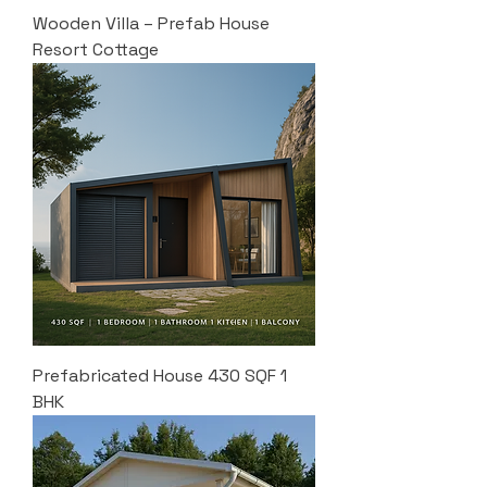
Wooden Villa – Prefab House
Resort Cottage
Prefabricated House 430 SQF 1
BHK