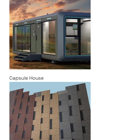
Capsule House