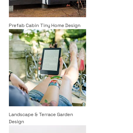
Prefab Cabin Tiny Home Design
Landscape & Terrace Garden
Design