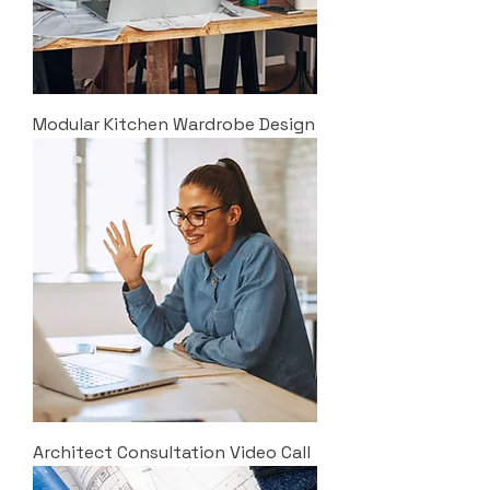
Modular Kitchen Wardrobe Design
Architect Consultation Video Call