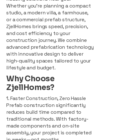
Whether you're planning a compact
studio, a modern villa, a farmhouse,
or a commercial prefab structure,
ZjellHomes brings speed, precision,
and cost efficiency to your
construction journey. We combine
advanced prefabrication technology
with innovative design to deliver
high-quality spaces tailored to your
lifestyle and budget.
Why Choose
ZjellHomes?
1. Faster Construction, Zero Hassle
Prefab construction significantly
reduces build time compared to
traditional methods. With factory-
made components and on-site
assembly, your project is completed
in weeks—not months.