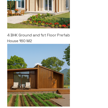
4 BHK Ground and 1st Floor Prefab
House 160 M2