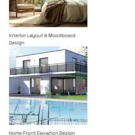
Interior Layout & Moodboard
Design
Home Front Elevation Design