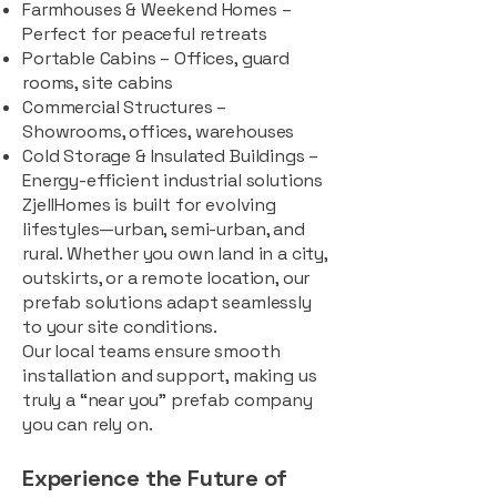
Farmhouses & Weekend Homes –
Perfect for peaceful retreats
Portable Cabins – Offices, guard
rooms, site cabins
Commercial Structures –
Showrooms, offices, warehouses
Cold Storage & Insulated Buildings –
Energy-efficient industrial solutions
ZjellHomes is built for evolving
lifestyles—urban, semi-urban, and
rural. Whether you own land in a city,
outskirts, or a remote location, our
prefab solutions adapt seamlessly
to your site conditions.
Our local teams ensure smooth
installation and support, making us
truly a “near you” prefab company
you can rely on.
Experience the Future of