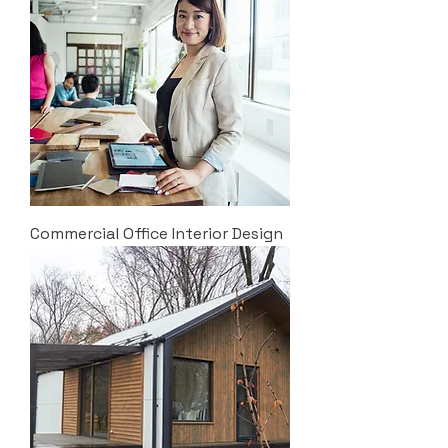
Commercial Office Interior Design