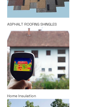
ASPHALT ROOFING SHINGLES
Home Insulation