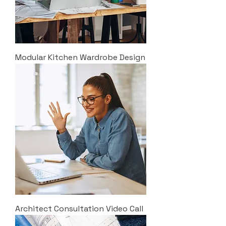
Modular Kitchen Wardrobe Design
Architect Consultation Video Call