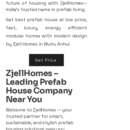
future of housing with ZjellHomes—
India’s trusted name in prefab living.
Get best prefab house at low price,
fast, luxury, energy efficient
modular homes with modern design
by Zjell Homes in Wuhu Anhui
Get Price
ZjellHomes –
Leading Prefab
House Company
Near You
Welcome to ZjellHomes — your
trusted partner for smart,
sustainable, and stylish prefab
housing solutions near you.