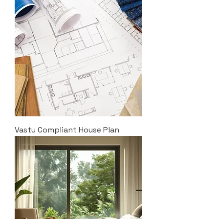
Vastu Compliant House Plan