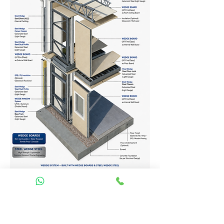
Homes Services