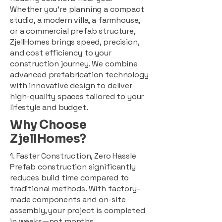
Whether you're planning a compact
studio, a modern villa, a farmhouse,
or a commercial prefab structure,
ZjellHomes brings speed, precision,
and cost efficiency to your
construction journey. We combine
advanced prefabrication technology
with innovative design to deliver
high-quality spaces tailored to your
lifestyle and budget.
Why Choose
ZjellHomes?
1. Faster Construction, Zero Hassle
Prefab construction significantly
reduces build time compared to
traditional methods. With factory-
made components and on-site
assembly, your project is completed
in weeks—not months.