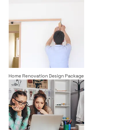
Home Renovation Design Package