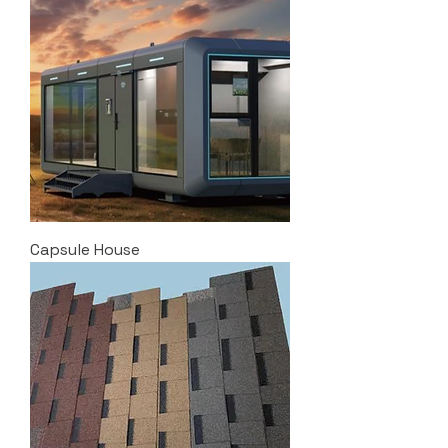
Capsule House