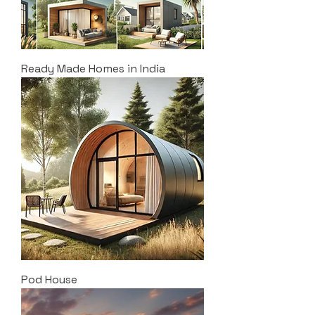
Ready Made Homes in India
Pod House