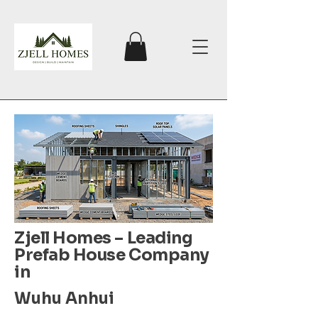
Zjell Homes – Leading
Prefab House Company
in
Wuhu Anhui