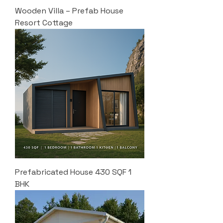
Wooden Villa – Prefab House
Resort Cottage
Prefabricated House 430 SQF 1
BHK