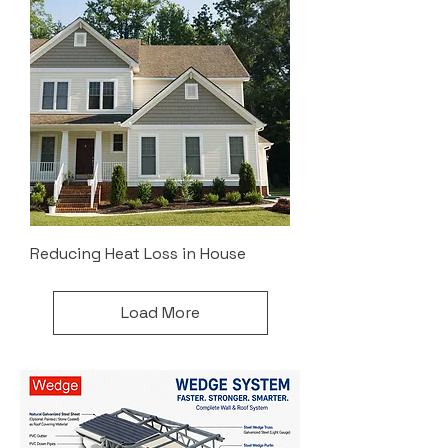
Reducing Heat Loss in House
Load More