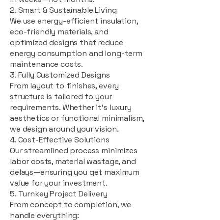
2. Smart & Sustainable Living
We use energy-efficient insulation,
eco-friendly materials, and
optimized designs that reduce
energy consumption and long-term
maintenance costs.
3. Fully Customized Designs
From layout to finishes, every
structure is tailored to your
requirements. Whether it's luxury
aesthetics or functional minimalism,
we design around your vision.
4. Cost-Effective Solutions
Our streamlined process minimizes
labor costs, material wastage, and
delays—ensuring you get maximum
value for your investment.
5. Turnkey Project Delivery
From concept to completion, we
handle everything: