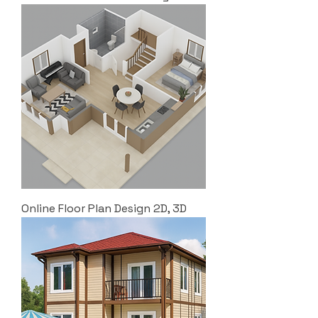
Online Floor Plan Design 2D, 3D