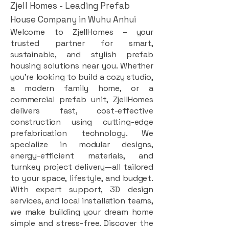
Zjell Homes - Leading Prefab
House Company in Wuhu Anhui
Welcome to ZjellHomes – your
trusted partner for smart,
sustainable, and stylish prefab
housing solutions near you. Whether
you're looking to build a cozy studio,
a modern family home, or a
commercial prefab unit, ZjellHomes
delivers fast, cost-effective
construction using cutting-edge
prefabrication technology. We
specialize in modular designs,
energy-efficient materials, and
turnkey project delivery—all tailored
to your space, lifestyle, and budget.
With expert support, 3D design
services, and local installation teams,
we make building your dream home
simple and stress-free. Discover the