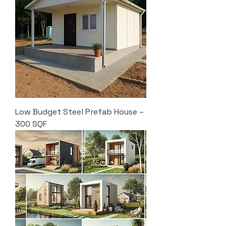
Low Budget Steel Prefab House –
300 SQF