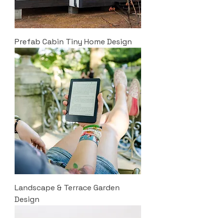
Prefab Cabin Tiny Home Design
Landscape & Terrace Garden
Design