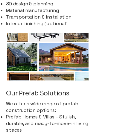
3D design & planning
Material manufacturing
Transportation & installation
Interior finishing (optional)
Our Prefab Solutions
We offer a wide range of prefab
construction options:
Prefab Homes & Villas – Stylish,
durable, and ready-to-move-in living
spaces