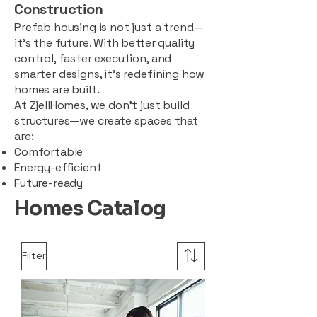
Construction
Prefab housing is not just a trend—
it’s the future. With better quality
control, faster execution, and
smarter designs, it’s redefining how
homes are built.
At ZjellHomes, we don’t just build
structures—we create spaces that
are:
Comfortable
Energy-efficient
Future-ready
Homes Catalog
Filter