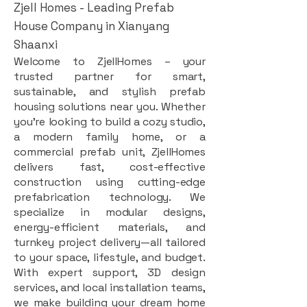
Zjell Homes - Leading Prefab
House Company in Xianyang
Shaanxi
Welcome to ZjellHomes – your
trusted partner for smart,
sustainable, and stylish prefab
housing solutions near you. Whether
you're looking to build a cozy studio,
a modern family home, or a
commercial prefab unit, ZjellHomes
delivers fast, cost-effective
construction using cutting-edge
prefabrication technology. We
specialize in modular designs,
energy-efficient materials, and
turnkey project delivery—all tailored
to your space, lifestyle, and budget.
With expert support, 3D design
services, and local installation teams,
we make building your dream home