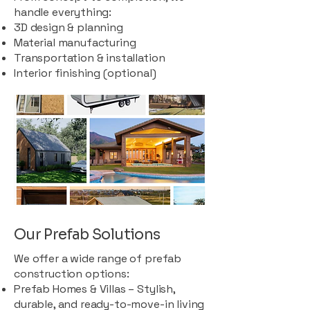
handle everything:
3D design & planning
Material manufacturing
Transportation & installation
Interior finishing (optional)
Our Prefab Solutions
We offer a wide range of prefab
construction options:
Prefab Homes & Villas – Stylish,
durable, and ready-to-move-in living