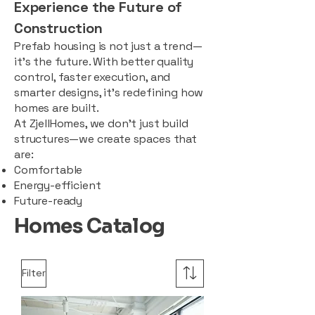
Experience the Future of
Construction
Prefab housing is not just a trend—
it’s the future. With better quality
control, faster execution, and
smarter designs, it’s redefining how
homes are built.
At ZjellHomes, we don’t just build
structures—we create spaces that
are:
Comfortable
Energy-efficient
Future-ready
Homes Catalog
Filter