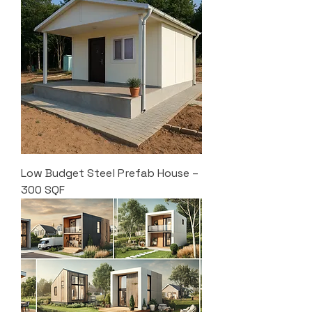
Low Budget Steel Prefab House –
300 SQF