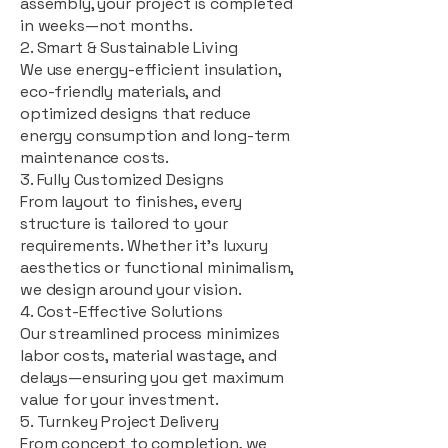
assembly, your project is completed
in weeks—not months.
2. Smart & Sustainable Living
We use energy-efficient insulation,
eco-friendly materials, and
optimized designs that reduce
energy consumption and long-term
maintenance costs.
3. Fully Customized Designs
From layout to finishes, every
structure is tailored to your
requirements. Whether it's luxury
aesthetics or functional minimalism,
we design around your vision.
4. Cost-Effective Solutions
Our streamlined process minimizes
labor costs, material wastage, and
delays—ensuring you get maximum
value for your investment.
5. Turnkey Project Delivery
From concept to completion, we