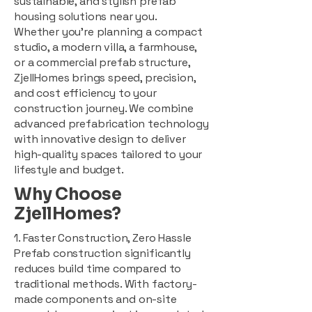
sustainable, and stylish prefab
housing solutions near you.
Whether you're planning a compact
studio, a modern villa, a farmhouse,
or a commercial prefab structure,
ZjellHomes brings speed, precision,
and cost efficiency to your
construction journey. We combine
advanced prefabrication technology
with innovative design to deliver
high-quality spaces tailored to your
lifestyle and budget.
Why Choose
ZjellHomes?
1. Faster Construction, Zero Hassle
Prefab construction significantly
reduces build time compared to
traditional methods. With factory-
made components and on-site