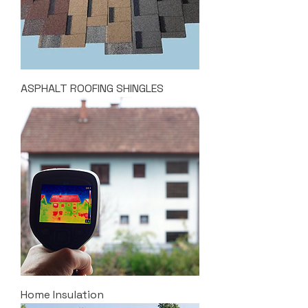
ASPHALT ROOFING SHINGLES
Home Insulation