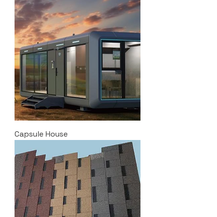
Capsule House