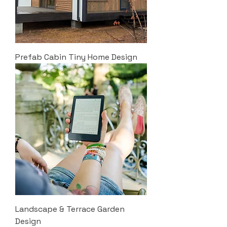
Prefab Cabin Tiny Home Design
Landscape & Terrace Garden
Design