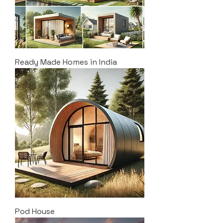
Ready Made Homes in India
Pod House