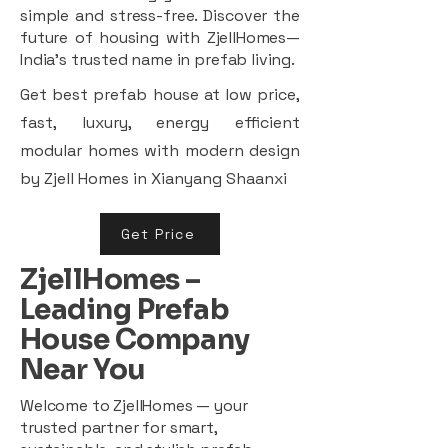
simple and stress-free. Discover the
future of housing with ZjellHomes—
India’s trusted name in prefab living.
Get best prefab house at low price,
fast, luxury, energy efficient
modular homes with modern design
by Zjell Homes in Xianyang Shaanxi
Get Price
ZjellHomes –
Leading Prefab
House Company
Near You
Welcome to ZjellHomes — your
trusted partner for smart,