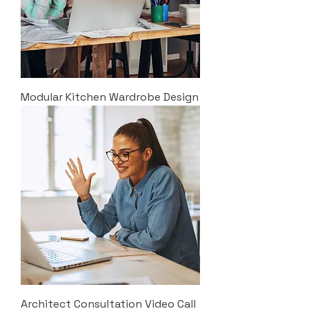
Modular Kitchen Wardrobe Design
Architect Consultation Video Call