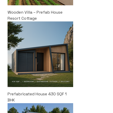
Wooden Villa – Prefab House
Resort Cottage
Prefabricated House 430 SQF 1
BHK