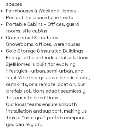
spaces
Farmhouses & Weekend Homes –
Perfect for peaceful retreats
Portable Cabins – Offices, guard
rooms, site cabins
Commercial Structures –
Showrooms, offices, warehouses
Cold Storage & Insulated Buildings –
Energy-efficient industrial solutions
ZjellHomes is built for evolving
lifestyles—urban, semi-urban, and
rural. Whether you own land in a city,
outskirts, or a remote location, our
prefab solutions adapt seamlessly
to your site conditions.
Our local teams ensure smooth
installation and support, making us
truly a “near you” prefab company
you can rely on.