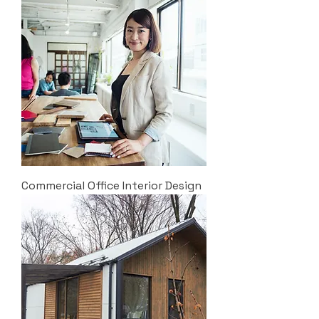
Commercial Office Interior Design