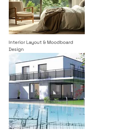
Interior Layout & Moodboard
Design