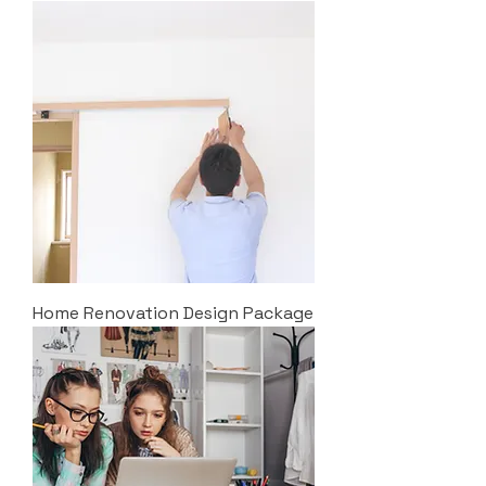
Home Renovation Design Package