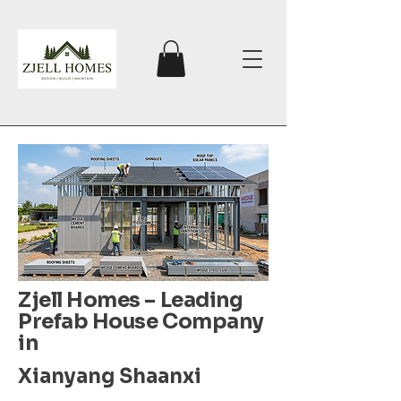
Zjell Homes – Leading
Prefab House Company
in
Xianyang Shaanxi