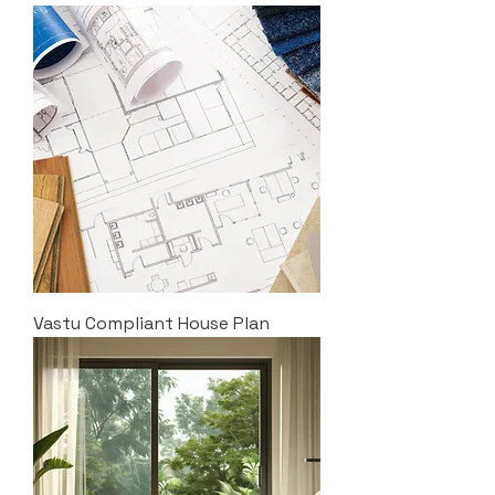
Vastu Compliant House Plan