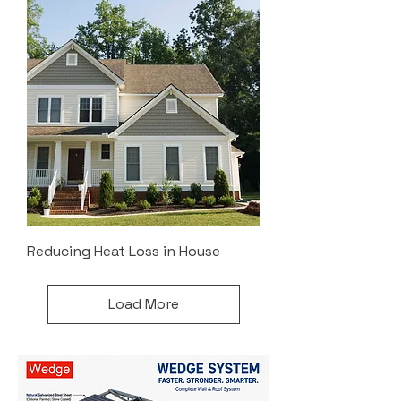
Reducing Heat Loss in House
Load More