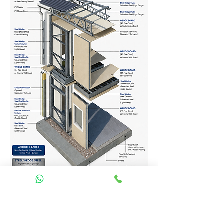
Homes Services