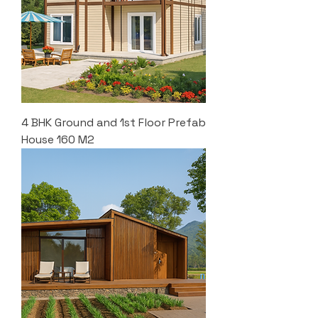
4 BHK Ground and 1st Floor Prefab
House 160 M2