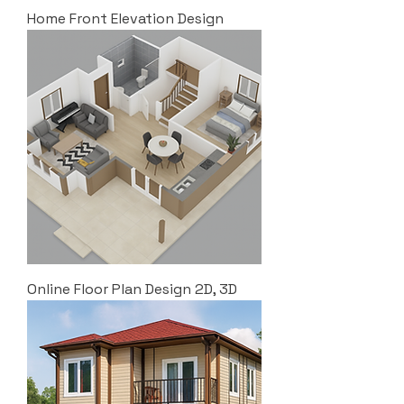
Home Front Elevation Design
Online Floor Plan Design 2D, 3D