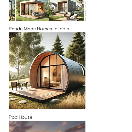
Ready Made Homes in India
Pod House