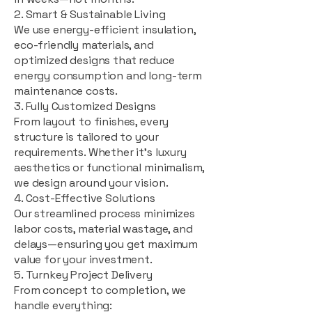
2. Smart & Sustainable Living
We use energy-efficient insulation,
eco-friendly materials, and
optimized designs that reduce
energy consumption and long-term
maintenance costs.
3. Fully Customized Designs
From layout to finishes, every
structure is tailored to your
requirements. Whether it's luxury
aesthetics or functional minimalism,
we design around your vision.
4. Cost-Effective Solutions
Our streamlined process minimizes
labor costs, material wastage, and
delays—ensuring you get maximum
value for your investment.
5. Turnkey Project Delivery
From concept to completion, we
handle everything: