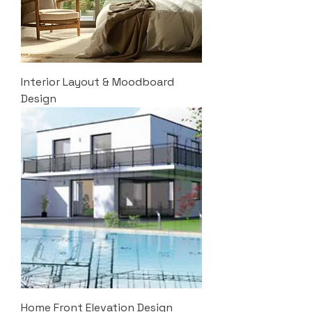
Interior Layout & Moodboard
Design
Home Front Elevation Design