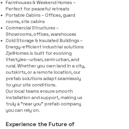
Farmhouses & Weekend Homes –
Perfect for peaceful retreats
Portable Cabins – Offices, guard
rooms, site cabins
Commercial Structures –
Showrooms, offices, warehouses
Cold Storage & Insulated Buildings –
Energy-efficient industrial solutions
ZjellHomes is built for evolving
lifestyles—urban, semi-urban, and
rural. Whether you own land in a city,
outskirts, or a remote location, our
prefab solutions adapt seamlessly
to your site conditions.
Our local teams ensure smooth
installation and support, making us
truly a “near you” prefab company
you can rely on.
Experience the Future of