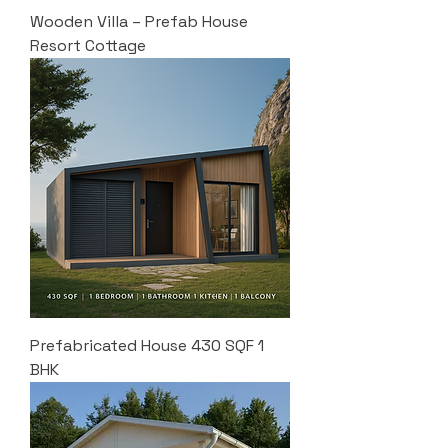
Wooden Villa – Prefab House
Resort Cottage
Prefabricated House 430 SQF 1
BHK