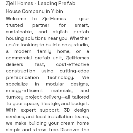
Zjell Homes - Leading Prefab
House Company in Yibin
Welcome to ZjellHomes – your
trusted partner for smart,
sustainable, and stylish prefab
housing solutions near you. Whether
you're looking to build a cozy studio,
a modern family home, or a
commercial prefab unit, ZjellHomes
delivers fast, cost-effective
construction using cutting-edge
prefabrication technology. We
specialize in modular designs,
energy-efficient materials, and
turnkey project delivery—all tailored
to your space, lifestyle, and budget.
With expert support, 3D design
services, and local installation teams,
we make building your dream home
simple and stress-free. Discover the