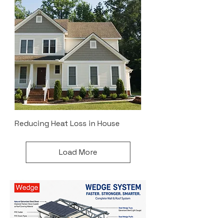
Reducing Heat Loss in House
Load More