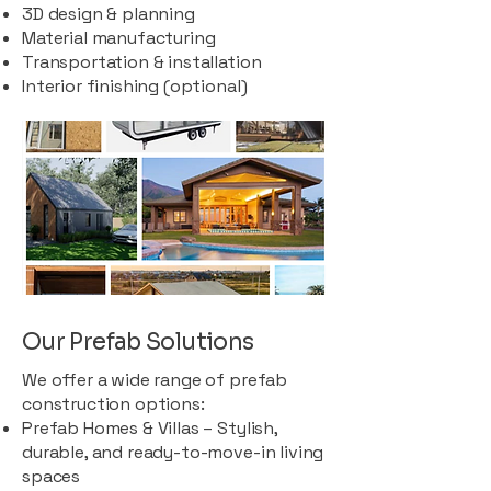
3D design & planning
Material manufacturing
Transportation & installation
Interior finishing (optional)
Our Prefab Solutions
We offer a wide range of prefab
construction options:
Prefab Homes & Villas – Stylish,
durable, and ready-to-move-in living
spaces