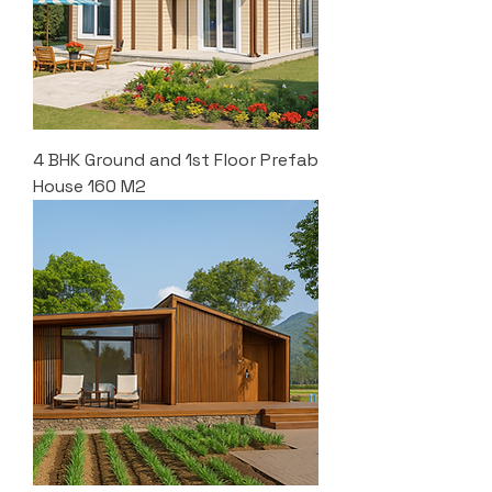
4 BHK Ground and 1st Floor Prefab
House 160 M2