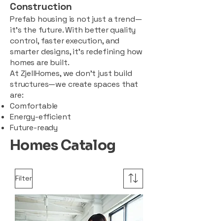
Construction
Prefab housing is not just a trend—
it’s the future. With better quality
control, faster execution, and
smarter designs, it’s redefining how
homes are built.
At ZjellHomes, we don’t just build
structures—we create spaces that
are:
Comfortable
Energy-efficient
Future-ready
Homes Catalog
Filter