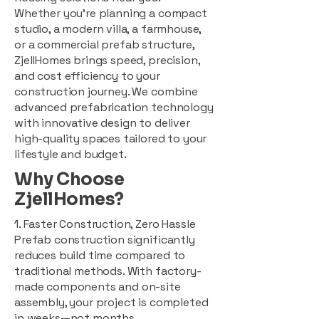
Whether you're planning a compact
studio, a modern villa, a farmhouse,
or a commercial prefab structure,
ZjellHomes brings speed, precision,
and cost efficiency to your
construction journey. We combine
advanced prefabrication technology
with innovative design to deliver
high-quality spaces tailored to your
lifestyle and budget.
Why Choose
ZjellHomes?
1. Faster Construction, Zero Hassle
Prefab construction significantly
reduces build time compared to
traditional methods. With factory-
made components and on-site
assembly, your project is completed
in weeks—not months.