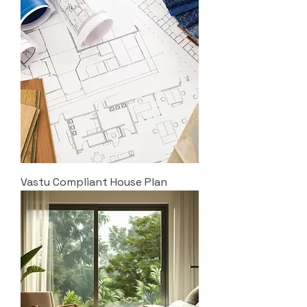
Vastu Compliant House Plan