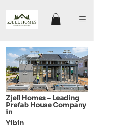
Zjell Homes – Leading
Prefab House Company
in
Yibin