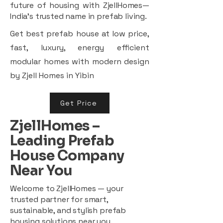
future of housing with ZjellHomes—
India’s trusted name in prefab living.
Get best prefab house at low price,
fast, luxury, energy efficient
modular homes with modern design
by Zjell Homes in Yibin
Get Price
ZjellHomes –
Leading Prefab
House Company
Near You
Welcome to ZjellHomes — your
trusted partner for smart,
sustainable, and stylish prefab
housing solutions near you.