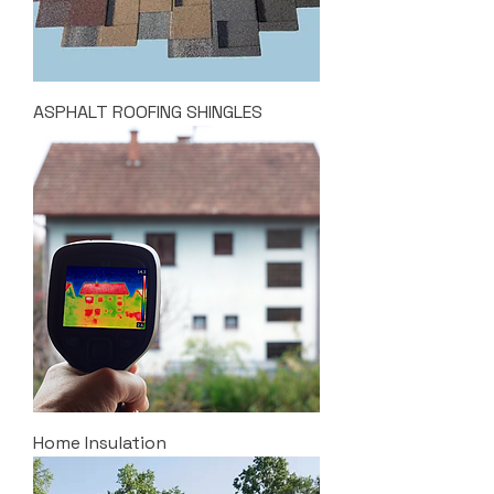
ASPHALT ROOFING SHINGLES
Home Insulation