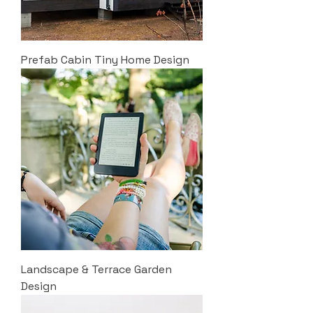
Prefab Cabin Tiny Home Design
Landscape & Terrace Garden
Design