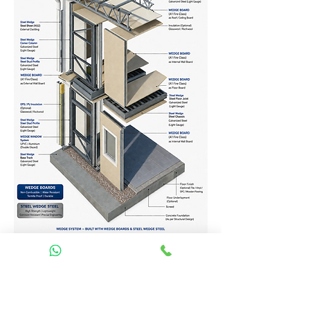
Homes Services