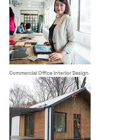
Commercial Office Interior Design