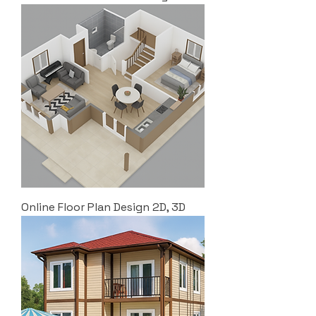
Online Floor Plan Design 2D, 3D