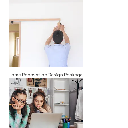
Home Renovation Design Package