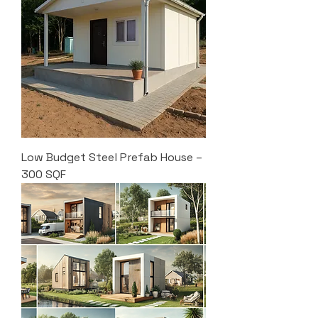
Low Budget Steel Prefab House –
300 SQF