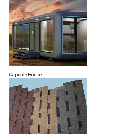
Capsule House