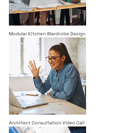
Modular Kitchen Wardrobe Design
Architect Consultation Video Call