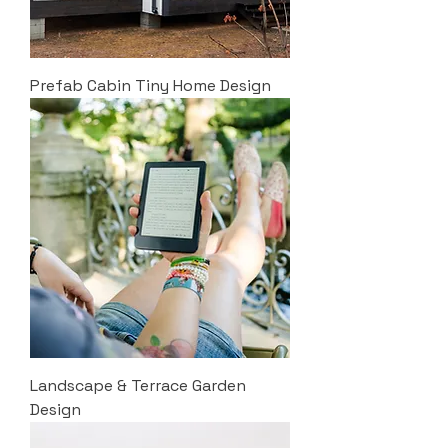
Prefab Cabin Tiny Home Design
Landscape & Terrace Garden
Design