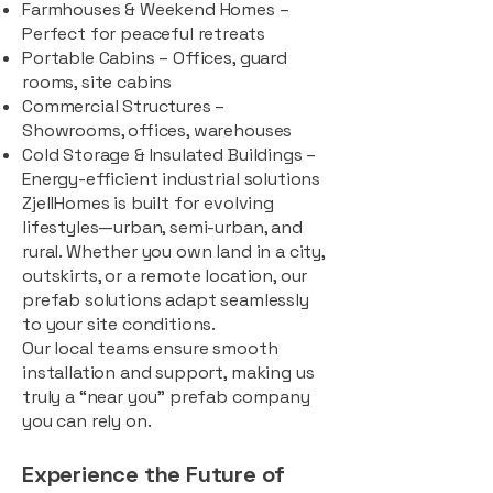
Farmhouses & Weekend Homes –
Perfect for peaceful retreats
Portable Cabins – Offices, guard
rooms, site cabins
Commercial Structures –
Showrooms, offices, warehouses
Cold Storage & Insulated Buildings –
Energy-efficient industrial solutions
ZjellHomes is built for evolving
lifestyles—urban, semi-urban, and
rural. Whether you own land in a city,
outskirts, or a remote location, our
prefab solutions adapt seamlessly
to your site conditions.
Our local teams ensure smooth
installation and support, making us
truly a “near you” prefab company
you can rely on.
Experience the Future of