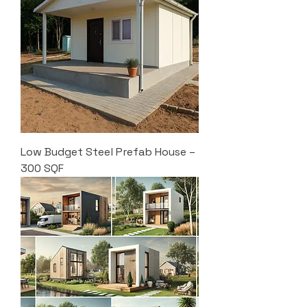
Low Budget Steel Prefab House –
300 SQF