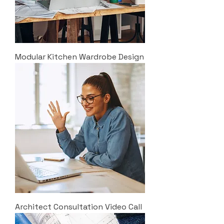
Modular Kitchen Wardrobe Design
Architect Consultation Video Call