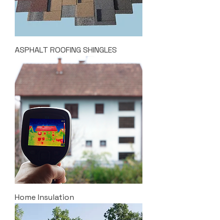
ASPHALT ROOFING SHINGLES
Home Insulation