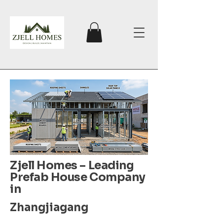
Zjell Homes – Leading
Prefab House Company
in
Zhangjiagang