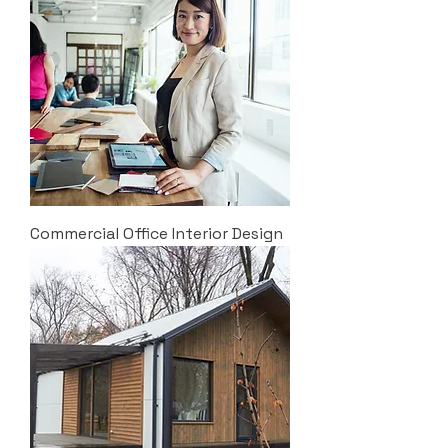
Commercial Office Interior Design