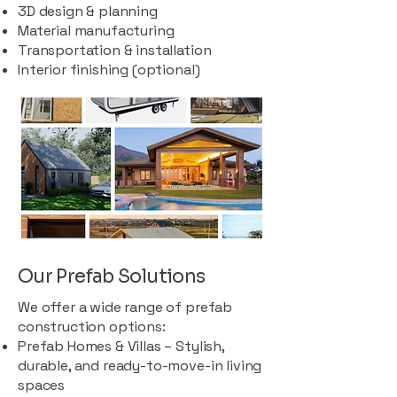
3D design & planning
Material manufacturing
Transportation & installation
Interior finishing (optional)
Our Prefab Solutions
We offer a wide range of prefab
construction options:
Prefab Homes & Villas – Stylish,
durable, and ready-to-move-in living
spaces