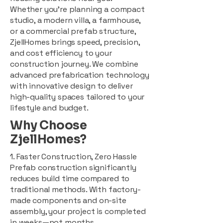
Whether you're planning a compact
studio, a modern villa, a farmhouse,
or a commercial prefab structure,
ZjellHomes brings speed, precision,
and cost efficiency to your
construction journey. We combine
advanced prefabrication technology
with innovative design to deliver
high-quality spaces tailored to your
lifestyle and budget.
Why Choose
ZjellHomes?
1. Faster Construction, Zero Hassle
Prefab construction significantly
reduces build time compared to
traditional methods. With factory-
made components and on-site
assembly, your project is completed
in weeks—not months.