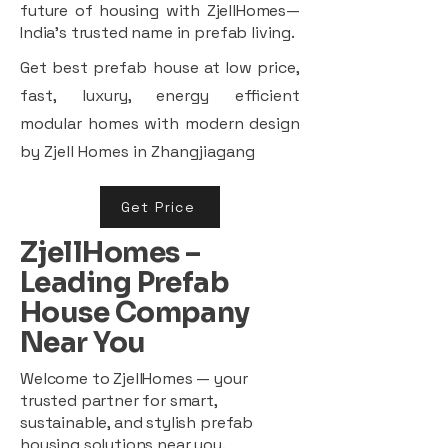
future of housing with ZjellHomes—
India’s trusted name in prefab living.
Get best prefab house at low price,
fast, luxury, energy efficient
modular homes with modern design
by Zjell Homes in Zhangjiagang
Get Price
ZjellHomes –
Leading Prefab
House Company
Near You
Welcome to ZjellHomes — your
trusted partner for smart,
sustainable, and stylish prefab
housing solutions near you.