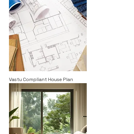
Vastu Compliant House Plan