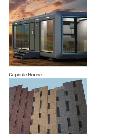
Capsule House