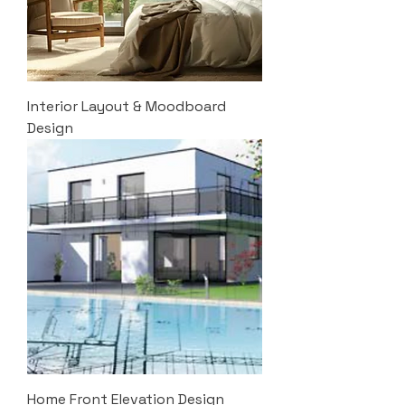
Interior Layout & Moodboard
Design
Home Front Elevation Design