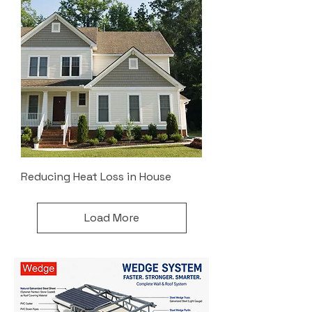
Reducing Heat Loss in House
Load More