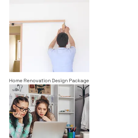
Home Renovation Design Package