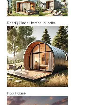
Ready Made Homes in India
Pod House