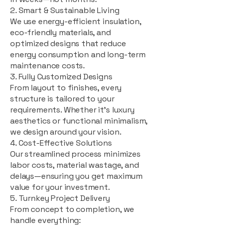
2. Smart & Sustainable Living
We use energy-efficient insulation,
eco-friendly materials, and
optimized designs that reduce
energy consumption and long-term
maintenance costs.
3. Fully Customized Designs
From layout to finishes, every
structure is tailored to your
requirements. Whether it's luxury
aesthetics or functional minimalism,
we design around your vision.
4. Cost-Effective Solutions
Our streamlined process minimizes
labor costs, material wastage, and
delays—ensuring you get maximum
value for your investment.
5. Turnkey Project Delivery
From concept to completion, we
handle everything: