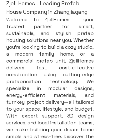
Zjell Homes - Leading Prefab
House Company in Zhangjiagang
Welcome to ZjellHomes – your
trusted partner for smart,
sustainable, and stylish prefab
housing solutions near you. Whether
you're looking to build a cozy studio,
a modern family home, or a
commercial prefab unit, ZjellHomes
delivers fast, cost-effective
construction using cutting-edge
prefabrication technology. We
specialize in modular designs,
energy-efficient materials, and
turnkey project delivery—all tailored
to your space, lifestyle, and budget.
With expert support, 3D design
services, and local installation teams,
we make building your dream home
simple and stress-free. Discover the