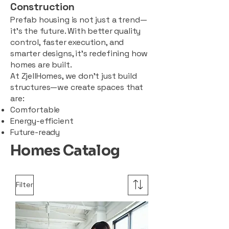
Construction
Prefab housing is not just a trend—
it’s the future. With better quality
control, faster execution, and
smarter designs, it’s redefining how
homes are built.
At ZjellHomes, we don’t just build
structures—we create spaces that
are:
Comfortable
Energy-efficient
Future-ready
Homes Catalog
Filter