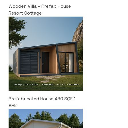
Wooden Villa – Prefab House
Resort Cottage
Prefabricated House 430 SQF 1
BHK