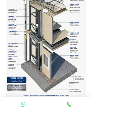
Homes Services