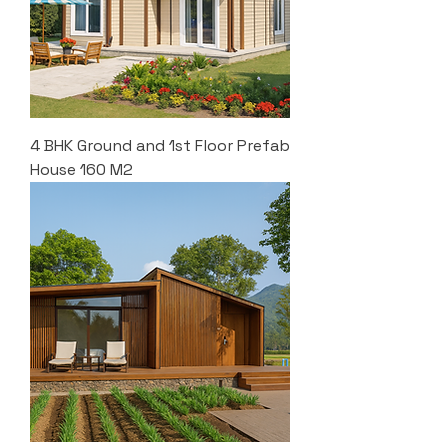
4 BHK Ground and 1st Floor Prefab
House 160 M2