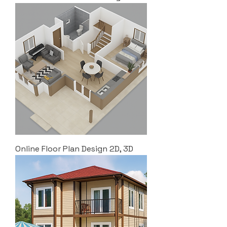
Online Floor Plan Design 2D, 3D