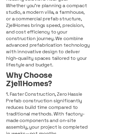
Whether you're planning a compact
studio, a modern villa, a farmhouse,
or a commercial prefab structure,
ZjellHomes brings speed, precision,
and cost efficiency to your
construction journey. We combine
advanced prefabrication technology
with innovative design to deliver
high-quality spaces tailored to your
lifestyle and budget.
Why Choose
ZjellHomes?
1. Faster Construction, Zero Hassle
Prefab construction significantly
reduces build time compared to
traditional methods. With factory-
made components and on-site
assembly, your project is completed
in weeks—not months.