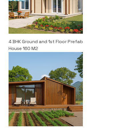
4 BHK Ground and 1st Floor Prefab
House 160 M2