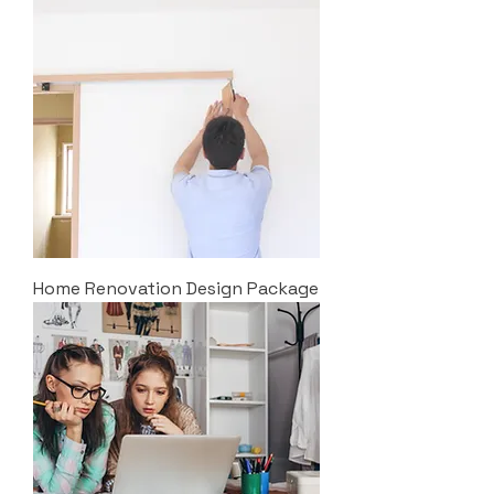
Home Renovation Design Package