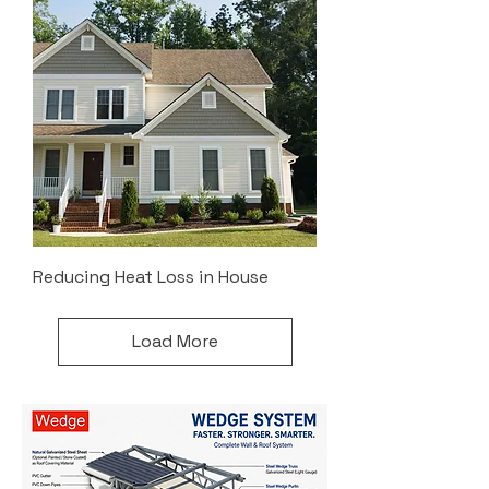
Reducing Heat Loss in House
Load More