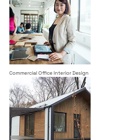
Commercial Office Interior Design