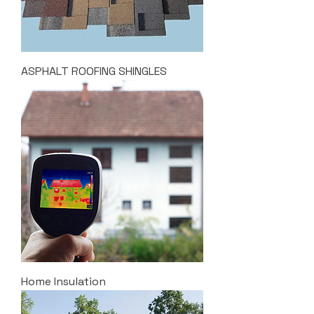
ASPHALT ROOFING SHINGLES
Home Insulation