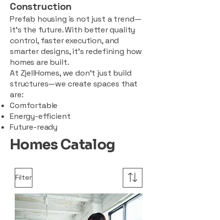
Construction
Prefab housing is not just a trend—
it’s the future. With better quality
control, faster execution, and
smarter designs, it’s redefining how
homes are built.
At ZjellHomes, we don’t just build
structures—we create spaces that
are:
Comfortable
Energy-efficient
Future-ready
Homes Catalog
Filter