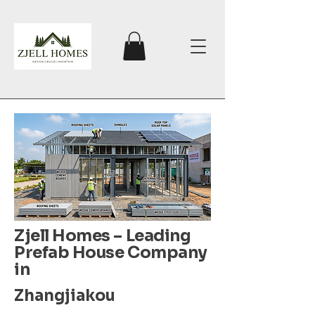
Zjell Homes – Leading
Prefab House Company
in
Zhangjiakou