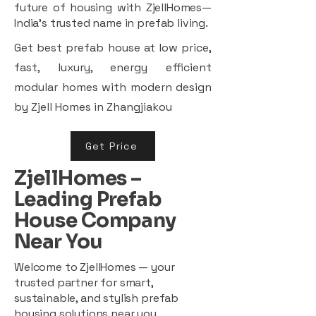
future of housing with ZjellHomes—
India’s trusted name in prefab living.
Get best prefab house at low price,
fast, luxury, energy efficient
modular homes with modern design
by Zjell Homes in Zhangjiakou
Get Price
ZjellHomes –
Leading Prefab
House Company
Near You
Welcome to ZjellHomes — your
trusted partner for smart,
sustainable, and stylish prefab
housing solutions near you.