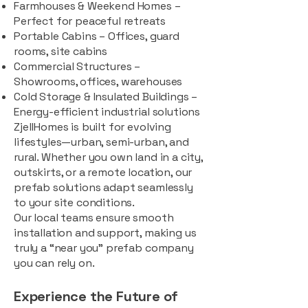
Farmhouses & Weekend Homes –
Perfect for peaceful retreats
Portable Cabins – Offices, guard
rooms, site cabins
Commercial Structures –
Showrooms, offices, warehouses
Cold Storage & Insulated Buildings –
Energy-efficient industrial solutions
ZjellHomes is built for evolving
lifestyles—urban, semi-urban, and
rural. Whether you own land in a city,
outskirts, or a remote location, our
prefab solutions adapt seamlessly
to your site conditions.
Our local teams ensure smooth
installation and support, making us
truly a “near you” prefab company
you can rely on.
Experience the Future of