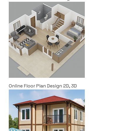
Online Floor Plan Design 2D, 3D