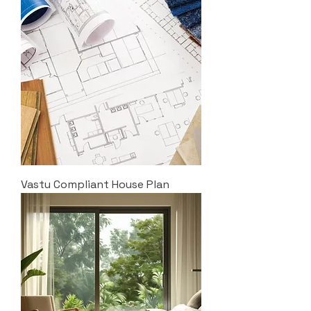
Vastu Compliant House Plan