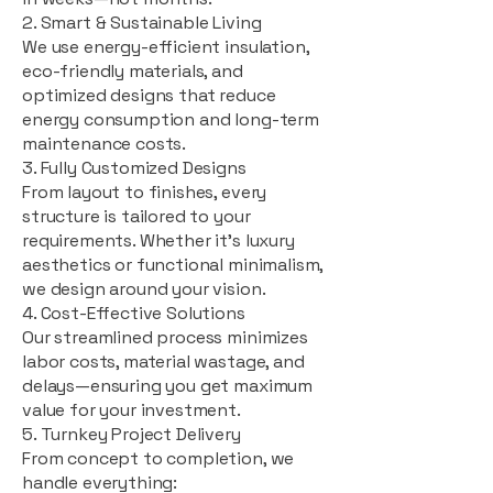
2. Smart & Sustainable Living
We use energy-efficient insulation,
eco-friendly materials, and
optimized designs that reduce
energy consumption and long-term
maintenance costs.
3. Fully Customized Designs
From layout to finishes, every
structure is tailored to your
requirements. Whether it's luxury
aesthetics or functional minimalism,
we design around your vision.
4. Cost-Effective Solutions
Our streamlined process minimizes
labor costs, material wastage, and
delays—ensuring you get maximum
value for your investment.
5. Turnkey Project Delivery
From concept to completion, we
handle everything: