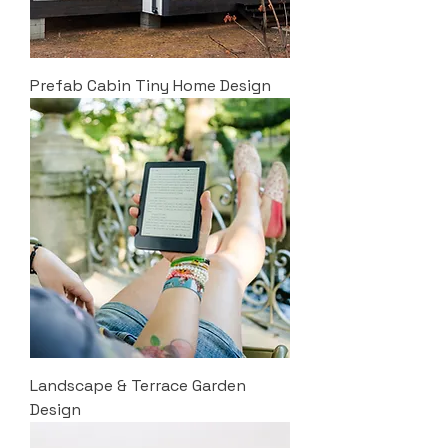
Prefab Cabin Tiny Home Design
Landscape & Terrace Garden
Design