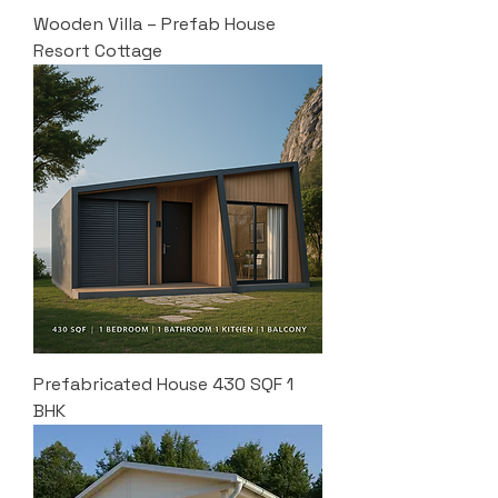
Wooden Villa – Prefab House
Resort Cottage
Prefabricated House 430 SQF 1
BHK