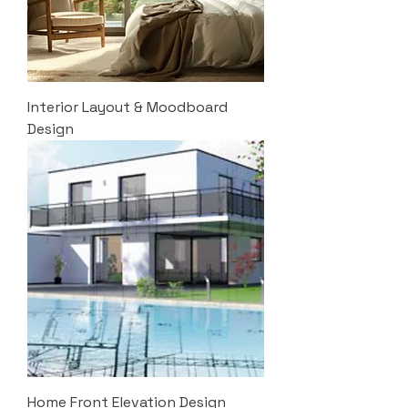
Interior Layout & Moodboard
Design
Home Front Elevation Design