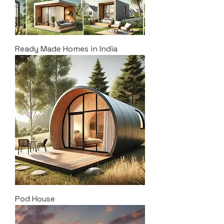
Ready Made Homes in India
Pod House