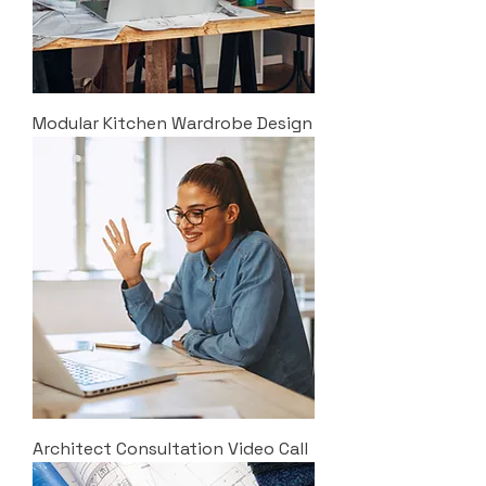
Modular Kitchen Wardrobe Design
Architect Consultation Video Call