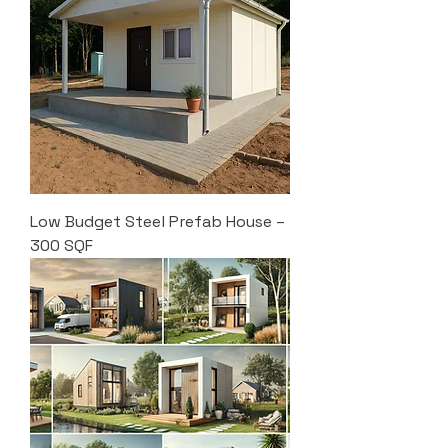
Low Budget Steel Prefab House –
300 SQF