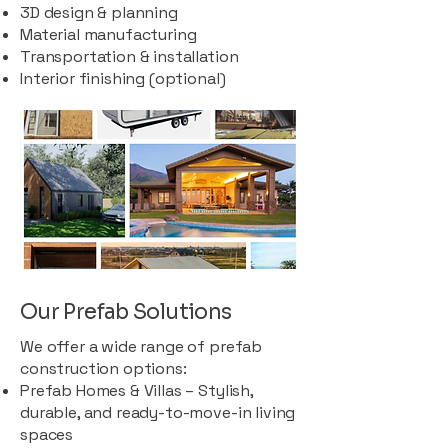
3D design & planning
Material manufacturing
Transportation & installation
Interior finishing (optional)
Our Prefab Solutions
We offer a wide range of prefab
construction options:
Prefab Homes & Villas – Stylish,
durable, and ready-to-move-in living
spaces