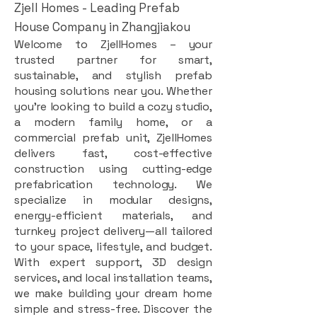
Zjell Homes - Leading Prefab
House Company in Zhangjiakou
Welcome to ZjellHomes – your
trusted partner for smart,
sustainable, and stylish prefab
housing solutions near you. Whether
you're looking to build a cozy studio,
a modern family home, or a
commercial prefab unit, ZjellHomes
delivers fast, cost-effective
construction using cutting-edge
prefabrication technology. We
specialize in modular designs,
energy-efficient materials, and
turnkey project delivery—all tailored
to your space, lifestyle, and budget.
With expert support, 3D design
services, and local installation teams,
we make building your dream home
simple and stress-free. Discover the