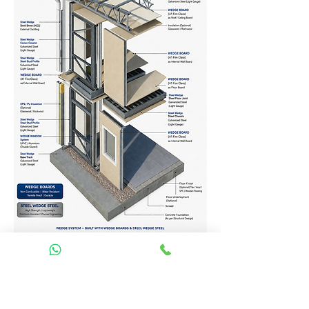
Homes Services