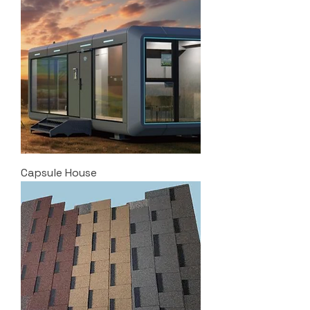
Capsule House