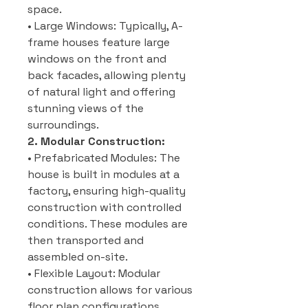
space.
• Large Windows: Typically, A-
frame houses feature large
windows on the front and
back facades, allowing plenty
of natural light and offering
stunning views of the
surroundings.
2. Modular Construction:
• Prefabricated Modules: The
house is built in modules at a
factory, ensuring high-quality
construction with controlled
conditions. These modules are
then transported and
assembled on-site.
• Flexible Layout: Modular
construction allows for various
floor plan configurations,