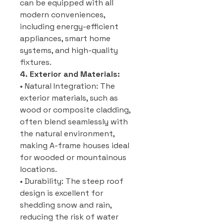
can be equipped with all
modern conveniences,
including energy-efficient
appliances, smart home
systems, and high-quality
fixtures.
4. Exterior and Materials:
• Natural Integration: The
exterior materials, such as
wood or composite cladding,
often blend seamlessly with
the natural environment,
making A-frame houses ideal
for wooded or mountainous
locations.
• Durability: The steep roof
design is excellent for
shedding snow and rain,
reducing the risk of water