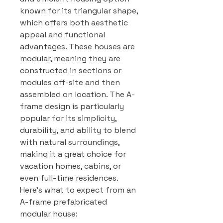
known for its triangular shape,
which offers both aesthetic
appeal and functional
advantages. These houses are
modular, meaning they are
constructed in sections or
modules off-site and then
assembled on location. The A-
frame design is particularly
popular for its simplicity,
durability, and ability to blend
with natural surroundings,
making it a great choice for
vacation homes, cabins, or
even full-time residences.
Here’s what to expect from an
A-frame prefabricated
modular house: