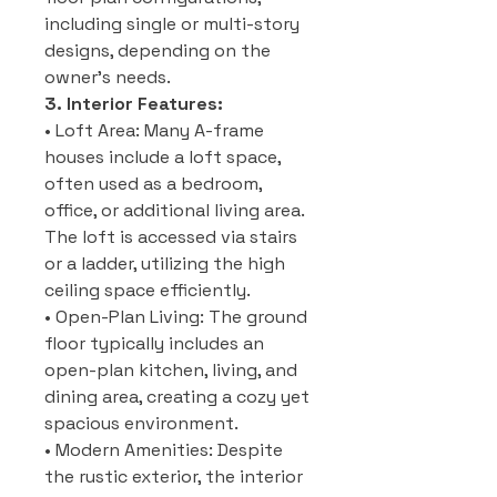
including single or multi-story
designs, depending on the
owner’s needs.
3. Interior Features:
• Loft Area: Many A-frame
houses include a loft space,
often used as a bedroom,
office, or additional living area.
The loft is accessed via stairs
or a ladder, utilizing the high
ceiling space efficiently.
• Open-Plan Living: The ground
floor typically includes an
open-plan kitchen, living, and
dining area, creating a cozy yet
spacious environment.
• Modern Amenities: Despite
the rustic exterior, the interior