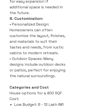
for easy expansion if
additional space is needed in
the future.
8. Customization:
• Personalized Design:
Homeowners can often
customize the layout, finishes,
and materials to suit their
tastes and needs, from rustic
cabins to modern retreats.
• Outdoor Spaces: Many
designs include outdoor decks
or patios, perfect for enjoying
the natural surroundings.
Categories and Cost
House options for a 400 SQF
Cost:
Low Budget: 8 - 12 Lakh INR