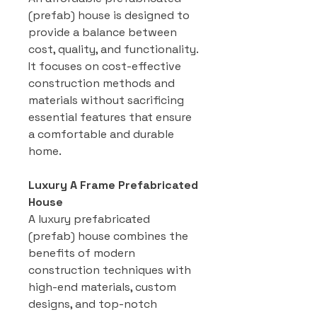
(prefab) house is designed to
provide a balance between
cost, quality, and functionality.
It focuses on cost-effective
construction methods and
materials without sacrificing
essential features that ensure
a comfortable and durable
home.
Luxury A Frame Prefabricated
House
A luxury prefabricated
(prefab) house combines the
benefits of modern
construction techniques with
high-end materials, custom
designs, and top-notch