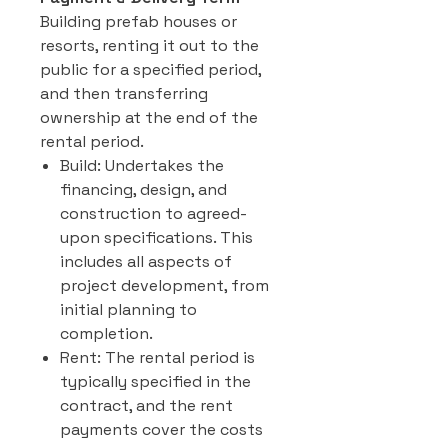
Building prefab houses or
resorts, renting it out to the
public for a specified period,
and then transferring
ownership at the end of the
rental period.
Build: Undertakes the
financing, design, and
construction to agreed-
upon specifications. This
includes all aspects of
project development, from
initial planning to
completion.
Rent: The rental period is
typically specified in the
contract, and the rent
payments cover the costs