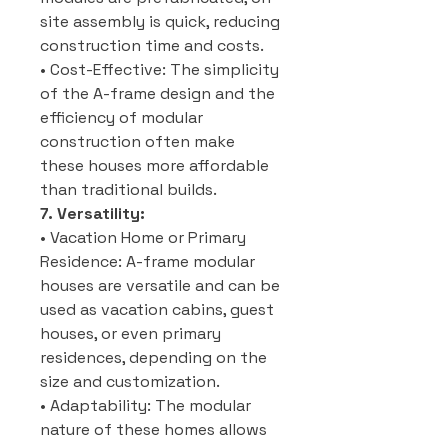
site assembly is quick, reducing
construction time and costs.
• Cost-Effective: The simplicity
of the A-frame design and the
efficiency of modular
construction often make
these houses more affordable
than traditional builds.
7. Versatility:
• Vacation Home or Primary
Residence: A-frame modular
houses are versatile and can be
used as vacation cabins, guest
houses, or even primary
residences, depending on the
size and customization.
• Adaptability: The modular
nature of these homes allows