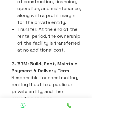
of construction, financing,
operation, and maintenance,
along with a profit margin
for the private entity.
Transfer: At the end of the
rental period, the ownership
of the facility is transferred
at no additional cost.
3. BRM: Build, Rent, Maintain
Payment & Delivery Term
Responsible for constructing,
renting it out to a public or
private entity, and then
providing ongoing
maintenance for the facility
over the rental period.
Build: Design, financing, and
construction of the project.