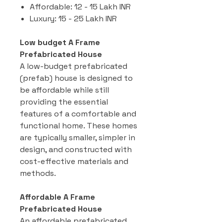
Affordable: 12 - 15 Lakh INR
Luxury: 15 - 25 Lakh INR
Low budget A Frame
Prefabricated House
A low-budget prefabricated
(prefab) house is designed to
be affordable while still
providing the essential
features of a comfortable and
functional home. These homes
are typically smaller, simpler in
design, and constructed with
cost-effective materials and
methods.
Affordable A Frame
Prefabricated House
An affordable prefabricated