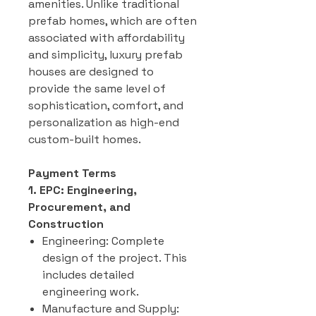
amenities. Unlike traditional
prefab homes, which are often
associated with affordability
and simplicity, luxury prefab
houses are designed to
provide the same level of
sophistication, comfort, and
personalization as high-end
custom-built homes.
Payment Terms
1. EPC: Engineering,
Procurement, and
Construction
Engineering: Complete
design of the project. This
includes detailed
engineering work.
Manufacture and Supply: