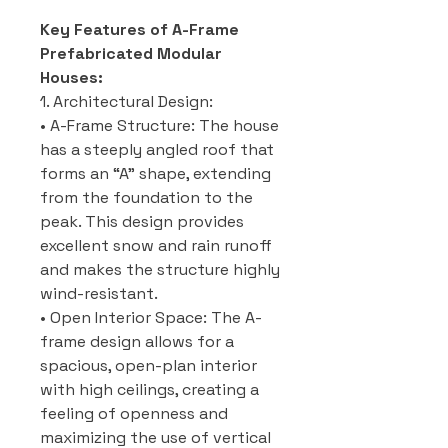
Key Features of A-Frame
Prefabricated Modular
Houses:
1. Architectural Design:
• A-Frame Structure: The house
has a steeply angled roof that
forms an “A” shape, extending
from the foundation to the
peak. This design provides
excellent snow and rain runoff
and makes the structure highly
wind-resistant.
• Open Interior Space: The A-
frame design allows for a
spacious, open-plan interior
with high ceilings, creating a
feeling of openness and
maximizing the use of vertical