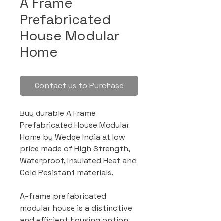
A Frame
Prefabricated
House Modular
Home
Contact us to Purchase
Buy durable A Frame
Prefabricated House Modular
Home by Wedge India at low
price made of High Strength,
Waterproof, Insulated Heat and
Cold Resistant materials.
A-frame prefabricated
modular house is a distinctive
and efficient housing option