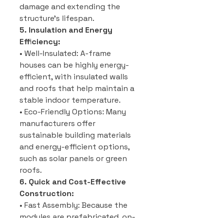
damage and extending the
structure’s lifespan.
5. Insulation and Energy
Efficiency:
• Well-Insulated: A-frame
houses can be highly energy-
efficient, with insulated walls
and roofs that help maintain a
stable indoor temperature.
• Eco-Friendly Options: Many
manufacturers offer
sustainable building materials
and energy-efficient options,
such as solar panels or green
roofs.
6. Quick and Cost-Effective
Construction:
• Fast Assembly: Because the
modules are prefabricated, on-