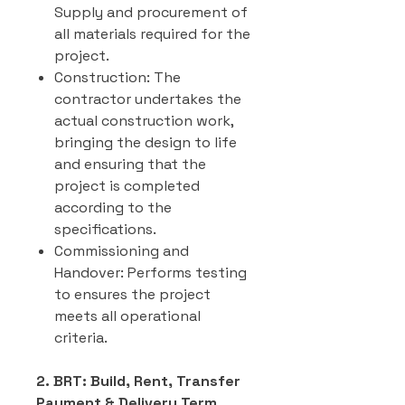
Supply and procurement of
all materials required for the
project.
Construction: The
contractor undertakes the
actual construction work,
bringing the design to life
and ensuring that the
project is completed
according to the
specifications.
Commissioning and
Handover: Performs testing
to ensures the project
meets all operational
criteria.
2. BRT: Build, Rent, Transfer
Payment & Delivery Term