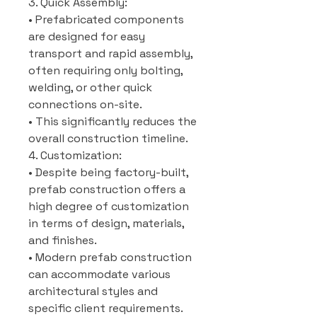
3. Quick Assembly:
• Prefabricated components
are designed for easy
transport and rapid assembly,
often requiring only bolting,
welding, or other quick
connections on-site.
• This significantly reduces the
overall construction timeline.
4. Customization:
• Despite being factory-built,
prefab construction offers a
high degree of customization
in terms of design, materials,
and finishes.
• Modern prefab construction
can accommodate various
architectural styles and
specific client requirements.