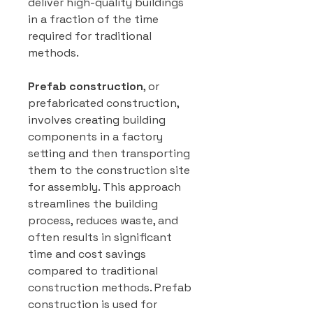
deliver high-quality buildings
in a fraction of the time
required for traditional
methods.
Prefab construction
, or
prefabricated construction,
involves creating building
components in a factory
setting and then transporting
them to the construction site
for assembly. This approach
streamlines the building
process, reduces waste, and
often results in significant
time and cost savings
compared to traditional
construction methods. Prefab
construction is used for