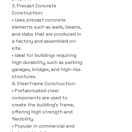
3. Precast Concrete
Construction:
• Uses precast concrete
elements such as walls, beams,
and slabs that are produced in
a factory and assembled on-
site.
• Ideal for buildings requiring
high durability, such as parking
garages, bridges, and high-rise
structures.
4. Steel Frame Construction:
• Prefabricated steel
components are used to
create the building’s frame,
offering high strength and
flexibility.
• Popular in commercial and