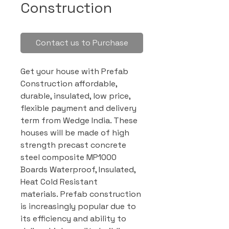
Construction
Contact us to Purchase
Get your house with Prefab
Construction affordable,
durable, insulated, low price,
flexible payment and delivery
term from Wedge India. These
houses will be made of high
strength precast concrete
steel composite MP1000
Boards Waterproof, Insulated,
Heat Cold Resistant
materials. Prefab construction
is increasingly popular due to
its efficiency and ability to