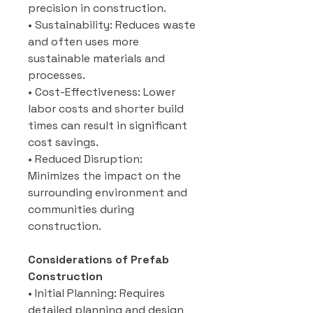
precision in construction.
• Sustainability: Reduces waste
and often uses more
sustainable materials and
processes.
• Cost-Effectiveness: Lower
labor costs and shorter build
times can result in significant
cost savings.
• Reduced Disruption:
Minimizes the impact on the
surrounding environment and
communities during
construction.
Considerations of Prefab
Construction
• Initial Planning: Requires
detailed planning and design