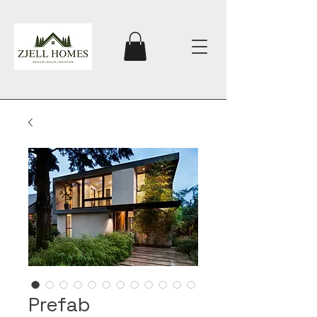
Prefab