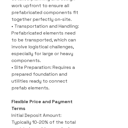
work upfront to ensure all
prefabricated components fit
together perfectly on-site.
• Transportation and Handling:
Prefabricated elements need
to be transported, which can
involve logistical challenges,
especially for large or heavy
components.
• Site Preparation: Requires a
prepared foundation and
utilities ready to connect
prefab elements.
Flexible Price and Payment
Terms
Initial Deposit Amount:
Typically 10-20% of the total