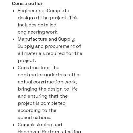
Construction
Engineering: Complete
design of the project. This
includes detailed
engineering work.
Manufacture and Supply:
Supply and procurement of
all materials required for the
project.
Construction: The
contractor undertakes the
actual construction work,
bringing the design to life
and ensuring that the
project is completed
according to the
specifications.
Commissioning and
Handover: Performs testing