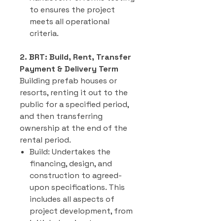
to ensures the project
meets all operational
criteria.
2. BRT: Build, Rent, Transfer
Payment & Delivery Term
Building prefab houses or
resorts, renting it out to the
public for a specified period,
and then transferring
ownership at the end of the
rental period.
Build: Undertakes the
financing, design, and
construction to agreed-
upon specifications. This
includes all aspects of
project development, from