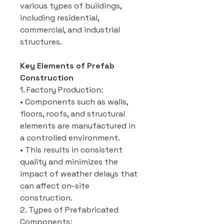
various types of buildings,
including residential,
commercial, and industrial
structures.
Key Elements of Prefab
Construction
1. Factory Production:
• Components such as walls,
floors, roofs, and structural
elements are manufactured in
a controlled environment.
• This results in consistent
quality and minimizes the
impact of weather delays that
can affect on-site
construction.
2. Types of Prefabricated
Components: