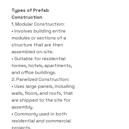
Types of Prefab
Construction
1. Modular Construction:
• Involves building entire
modules or sections of a
structure that are then
assembled on-site.
• Suitable for residential
homes, hotels, apartments,
and office buildings.
2. Panelized Construction:
• Uses large panels, including
walls, floors, and roofs, that
are shipped to the site for
assembly.
• Commonly used in both
residential and commercial
projects.