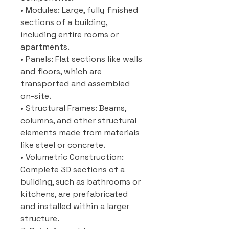
• Modules: Large, fully finished
sections of a building,
including entire rooms or
apartments.
• Panels: Flat sections like walls
and floors, which are
transported and assembled
on-site.
• Structural Frames: Beams,
columns, and other structural
elements made from materials
like steel or concrete.
• Volumetric Construction:
Complete 3D sections of a
building, such as bathrooms or
kitchens, are prefabricated
and installed within a larger
structure.