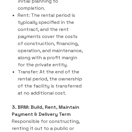
initial planning to
completion.
Rent: The rental period is
typically specified in the
contract, and the rent
payments cover the costs
of construction, financing,
operation, and maintenance,
along with a profit margin
for the private entity.
Transfer: At the end of the
rental period, the ownership
of the facility is transferred
at no additional cost.
3. BRM: Build, Rent, Maintain
Payment & Delivery Term
Responsible for constructing,
renting it out to a public or