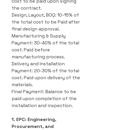
cost to be paid upon signing
the contract.
Design, Layout, BOQ: 10-15% of
the total cost to be Paid after
final design approval.
Manufacturing & Supply
Payment: 30-40% of the total
cost. Paid before
manufacturing process.
Delivery and Installation
Payment: 20-30% of the total
cost. Paid upon delivery of the
materials.
Final Payment: Balance to be
paid upon completion of the
installation and inspection.
1. EPC: Engineering,
Procurement, and