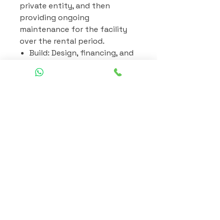
private entity, and then
providing ongoing
maintenance for the facility
over the rental period.
Build: Design, financing, and
construction of the project.
Rent: The rental payments
are made regularly and are
designed to cover the costs
of construction, financing,
and a profit margin.
Maintain: Responsible for
the ongoing maintenance
of the facility during the
rental period. Maintenance
includes routine upkeep,
repairs, and ensuring that
the facility remains in good
operational condition