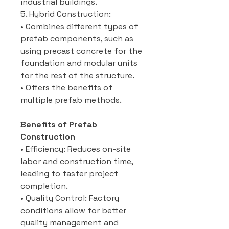
industrial buildings.
5. Hybrid Construction:
• Combines different types of
prefab components, such as
using precast concrete for the
foundation and modular units
for the rest of the structure.
• Offers the benefits of
multiple prefab methods.
Benefits of Prefab
Construction
• Efficiency: Reduces on-site
labor and construction time,
leading to faster project
completion.
• Quality Control: Factory
conditions allow for better
quality management and