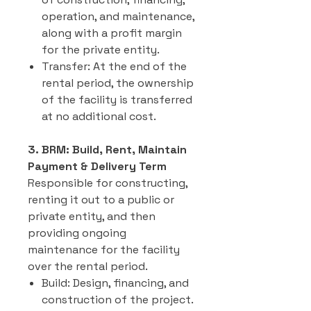
operation, and maintenance,
along with a profit margin
for the private entity.
Transfer: At the end of the
rental period, the ownership
of the facility is transferred
at no additional cost.
3. BRM: Build, Rent, Maintain
Payment & Delivery Term
Responsible for constructing,
renting it out to a public or
private entity, and then
providing ongoing
maintenance for the facility
over the rental period.
Build: Design, financing, and
construction of the project.