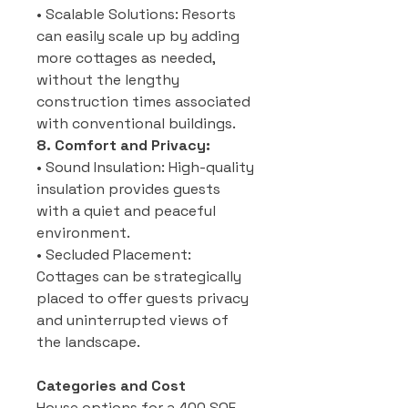
• Scalable Solutions: Resorts
can easily scale up by adding
more cottages as needed,
without the lengthy
construction times associated
with conventional buildings.
8. Comfort and Privacy:
• Sound Insulation: High-quality
insulation provides guests
with a quiet and peaceful
environment.
• Secluded Placement:
Cottages can be strategically
placed to offer guests privacy
and uninterrupted views of
the landscape.
Categories and Cost
House options for a 400 SQF