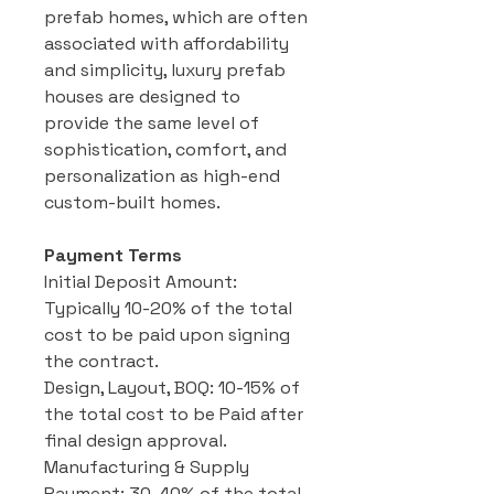
prefab homes, which are often
associated with affordability
and simplicity, luxury prefab
houses are designed to
provide the same level of
sophistication, comfort, and
personalization as high-end
custom-built homes.
Payment Terms
Initial Deposit Amount:
Typically 10-20% of the total
cost to be paid upon signing
the contract.
Design, Layout, BOQ: 10-15% of
the total cost to be Paid after
final design approval.
Manufacturing & Supply
Payment: 30-40% of the total