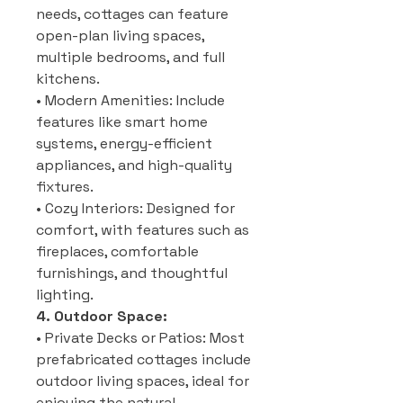
needs, cottages can feature
open-plan living spaces,
multiple bedrooms, and full
kitchens.
• Modern Amenities: Include
features like smart home
systems, energy-efficient
appliances, and high-quality
fixtures.
• Cozy Interiors: Designed for
comfort, with features such as
fireplaces, comfortable
furnishings, and thoughtful
lighting.
4. Outdoor Space:
• Private Decks or Patios: Most
prefabricated cottages include
outdoor living spaces, ideal for
enjoying the natural