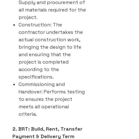
Supply and procurement of
all materials required for the
project.
Construction: The
contractor undertakes the
actual construction work,
bringing the design to life
and ensuring that the
project is completed
according to the
specifications.
Commissioning and
Handover: Performs testing
to ensures the project
meets all operational
criteria.
2. BRT: Build, Rent, Transfer
Payment & Delivery Term