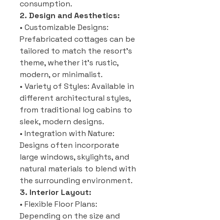
consumption.
2. Design and Aesthetics:
• Customizable Designs:
Prefabricated cottages can be
tailored to match the resort’s
theme, whether it’s rustic,
modern, or minimalist.
• Variety of Styles: Available in
different architectural styles,
from traditional log cabins to
sleek, modern designs.
• Integration with Nature:
Designs often incorporate
large windows, skylights, and
natural materials to blend with
the surrounding environment.
3. Interior Layout:
• Flexible Floor Plans:
Depending on the size and