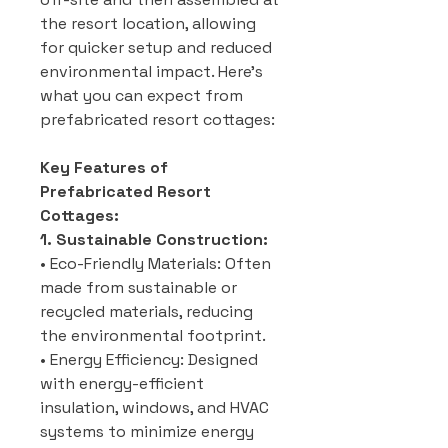
the resort location, allowing
for quicker setup and reduced
environmental impact. Here’s
what you can expect from
prefabricated resort cottages:
Key Features of
Prefabricated Resort
Cottages:
1. Sustainable Construction:
• Eco-Friendly Materials: Often
made from sustainable or
recycled materials, reducing
the environmental footprint.
• Energy Efficiency: Designed
with energy-efficient
insulation, windows, and HVAC
systems to minimize energy