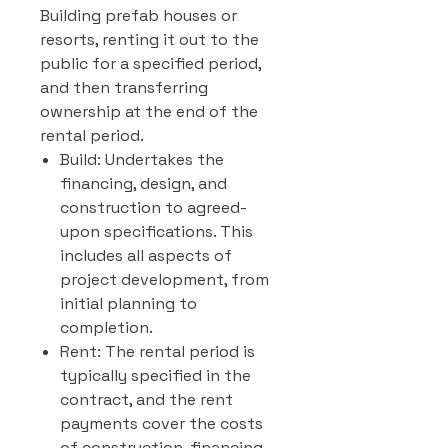
Building prefab houses or
resorts, renting it out to the
public for a specified period,
and then transferring
ownership at the end of the
rental period.
Build: Undertakes the
financing, design, and
construction to agreed-
upon specifications. This
includes all aspects of
project development, from
initial planning to
completion.
Rent: The rental period is
typically specified in the
contract, and the rent
payments cover the costs
of construction, financing,