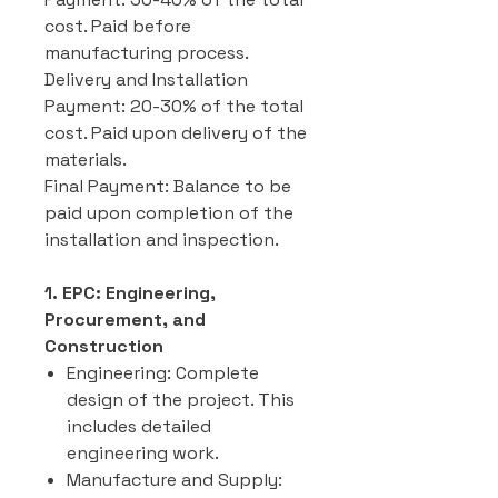
cost. Paid before
manufacturing process.
Delivery and Installation
Payment: 20-30% of the total
cost. Paid upon delivery of the
materials.
Final Payment: Balance to be
paid upon completion of the
installation and inspection.
1. EPC: Engineering,
Procurement, and
Construction
Engineering: Complete
design of the project. This
includes detailed
engineering work.
Manufacture and Supply: