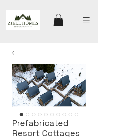
Prefabricated
Resort Cottages