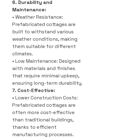
6. Durability and
Maintenance:
• Weather Resistance:
Prefabricated cottages are
built to withstand various
weather conditions, making
them suitable for different
climates.
• Low Maintenance: Designed
with materials and finishes
that require minimal upkeep,
ensuring long-term durability.
7. Cost-Effective:
• Lower Construction Costs:
Prefabricated cottages are
often more cost-effective
than traditional buildings,
thanks to efficient
manufacturing processes.