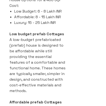
Cost:
Low Budget: 6 - 8 Lakh INR
Affordable: 8 - 15 Lakh INR
Luxury: 15 - 25 Lakh INR
Low budget prefab Cottages
A low-budget prefabricated
(prefab) house is designed to
be affordable while still
providing the essential
features of a comfortable and
functional home. These homes
are typically smaller, simpler in
design, and constructed with
cost-effective materials and
methods.
Affordable prefab Cottages