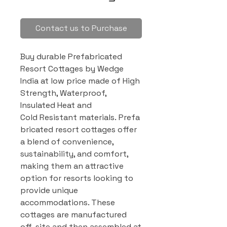
Contact us to Purchase
Buy durable Prefabricated
Resort Cottages by Wedge
India at low price made of High
Strength, Waterproof,
Insulated Heat and
Cold Resistant materials. Prefa
bricated resort cottages offer
a blend of convenience,
sustainability, and comfort,
making them an attractive
option for resorts looking to
provide unique
accommodations. These
cottages are manufactured
off-site and then assembled at