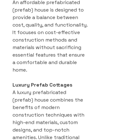
An affordable prefabricated
(prefab) house is designed to
provide a balance between
cost, quality, and functionality.
It focuses on cost-effective
construction methods and
materials without sacrificing
essential features that ensure
a comfortable and durable
home.
Luxury Prefab Cottages
A luxury prefabricated
(prefab) house combines the
benefits of modern
construction techniques with
high-end materials, custom
designs, and top-notch
amenities. Unlike traditional