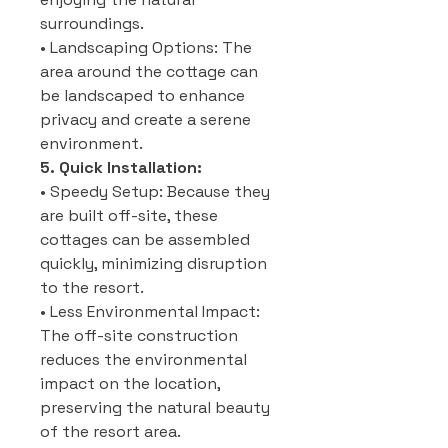
surroundings.
• Landscaping Options: The
area around the cottage can
be landscaped to enhance
privacy and create a serene
environment.
5. Quick Installation:
• Speedy Setup: Because they
are built off-site, these
cottages can be assembled
quickly, minimizing disruption
to the resort.
• Less Environmental Impact:
The off-site construction
reduces the environmental
impact on the location,
preserving the natural beauty
of the resort area.